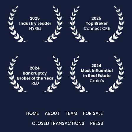
HOME
ABOUT
TEAM
FOR SALE
CLOSED TRANSACTIONS
PRESS