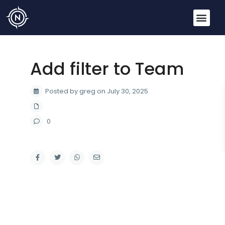
Add filter to Team
Posted by greg on July 30, 2025
0