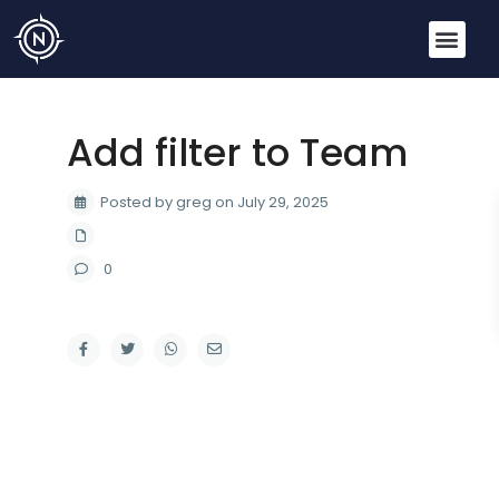
Add filter to Team
Posted by greg on July 29, 2025
0