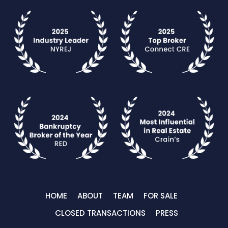
HOME
ABOUT
TEAM
FOR SALE
CLOSED TRANSACTIONS
PRESS