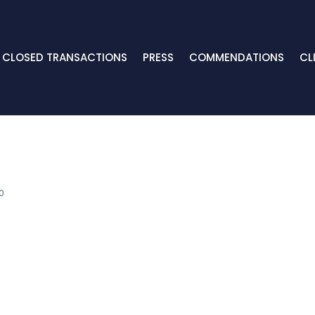
CLOSED TRANSACTIONS
PRESS
COMMENDATIONS
CL
0