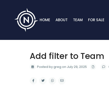
HOME
ABOUT
TEAM
FOR SALE
Add filter to Team
Posted by greg on July 29, 2025