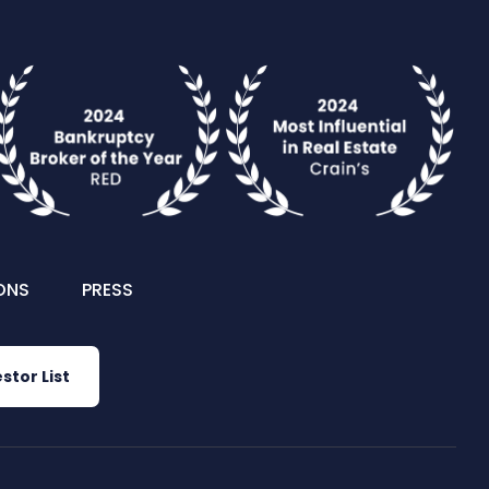
ONS
PRESS
stor List