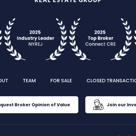
OUT
TEAM
FOR SALE
CLOSED TRANSACTI
quest Broker Opinion of Value
Join our Inve