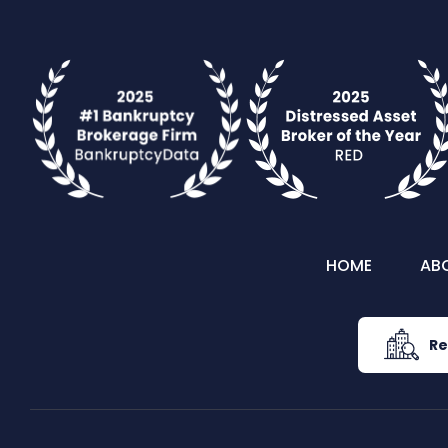
HOME
AB
Re