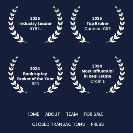
HOME
ABOUT
TEAM
FOR SALE
CLOSED TRANSACTIONS
PRESS