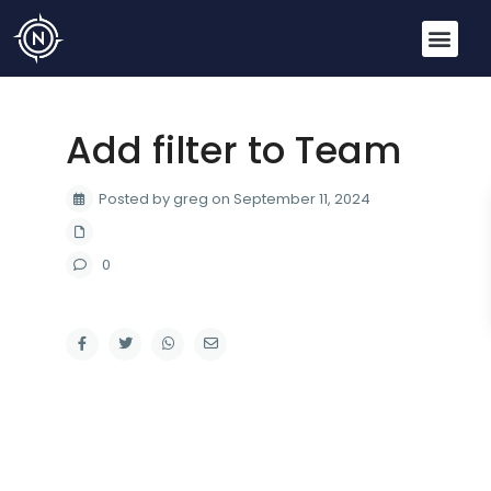
Add filter to Team
Posted by greg on September 11, 2024
0