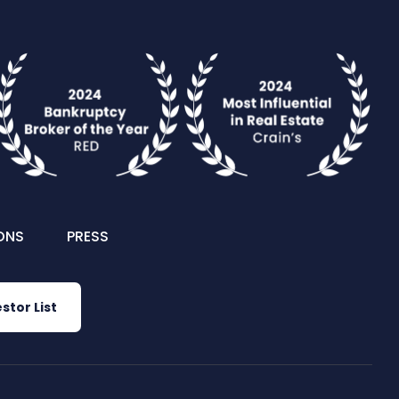
ONS
PRESS
stor List