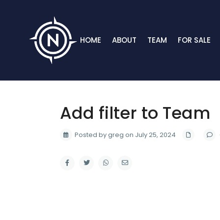
HOME
ABOUT
TEAM
FOR SALE
Add filter to Team
Posted by greg on July 25, 2024