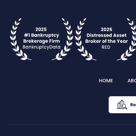
HOME
AB
Re