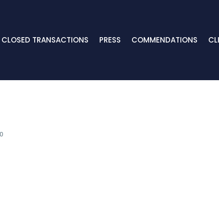
CLOSED TRANSACTIONS
PRESS
COMMENDATIONS
CL
0