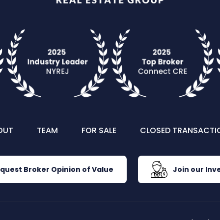
OUT
TEAM
FOR SALE
CLOSED TRANSACTI
quest Broker Opinion of Value
Join our Inve