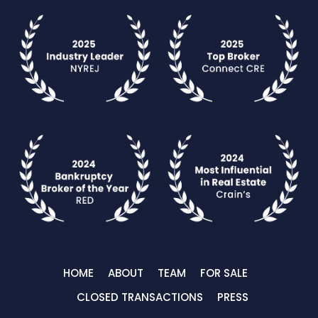
HOME
ABOUT
TEAM
FOR SALE
CLOSED TRANSACTIONS
PRESS