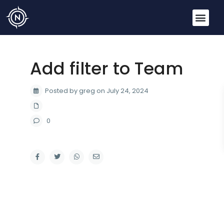
Add filter to Team
Posted by greg on July 24, 2024
0