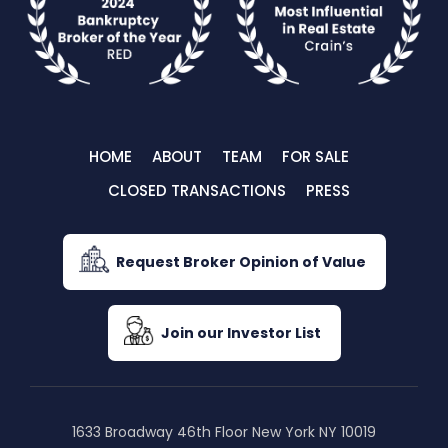
HOME
ABOUT
TEAM
FOR SALE
CLOSED TRANSACTIONS
PRESS
Request Broker Opinion of Value
Join our Investor List
1633 Broadway 46th Floor New York NY 10019