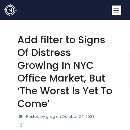
Add filter to Signs
Of Distress
Growing In NYC
Office Market, But
‘The Worst Is Yet To
Come’
Posted by greg on October 24, 2023