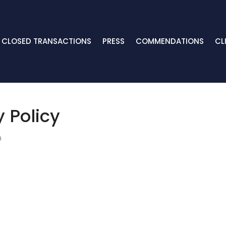
CLOSED TRANSACTIONS
PRESS
COMMENDATIONS
CL
y Policy
0