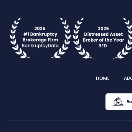
HOME
AB
Re