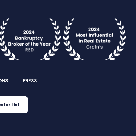
ONS
PRESS
stor List