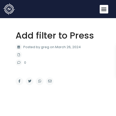
Add filter to Press
Posted by greg on March 26, 2024
0