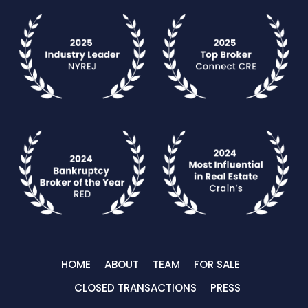
HOME
ABOUT
TEAM
FOR SALE
CLOSED TRANSACTIONS
PRESS