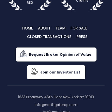
HOME
ABOUT
TEAM
FOR SALE
CLOSED TRANSACTIONS
PRESS
Request Broker Opinion of Value
Join our Investor List
1633 Broadway 46th Floor New York NY 10019
info@northgatereg.com