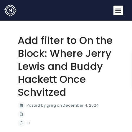
Add filter to On the
Block: Where Jerry
Lewis and Buddy
Hackett Once
Schvitzed
Posted by greg on December 4, 2024
0