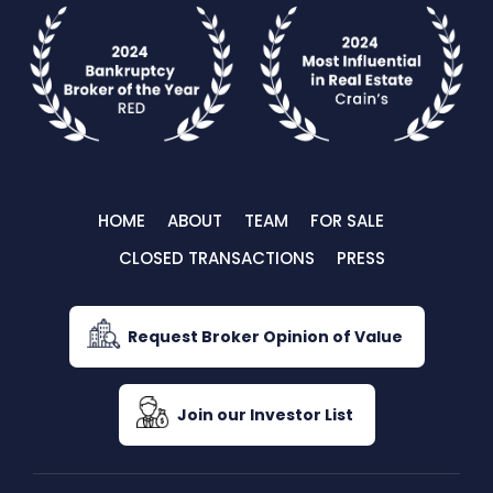
HOME
ABOUT
TEAM
FOR SALE
CLOSED TRANSACTIONS
PRESS
Request Broker Opinion of Value
Join our Investor List