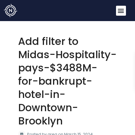
Add filter to
Midas-Hospitality-
pays-$3488M-
for-bankrupt-
hotel-in-
Downtown-
Brooklyn
Posted by greg on March 15, 2024