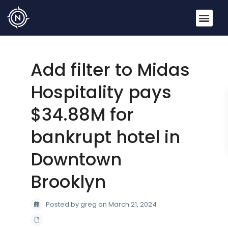
Add filter to Midas
Hospitality pays
$34.88M for
bankrupt hotel in
Downtown
Brooklyn
Posted by greg on March 21, 2024