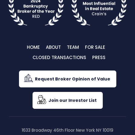
HOME
ABOUT
TEAM
FOR SALE
CLOSED TRANSACTIONS
PRESS
Request Broker Opinion of Value
Join our Investor List
1633 Broadway 46th Floor New York NY 10019