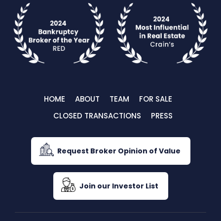
HOME
ABOUT
TEAM
FOR SALE
CLOSED TRANSACTIONS
PRESS
Request Broker Opinion of Value
Join our Investor List