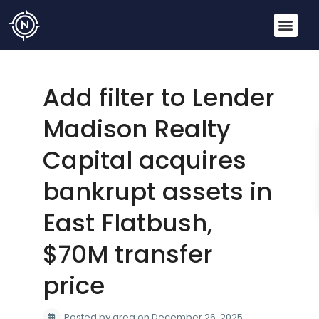
Add filter to Lender
Madison Realty
Capital acquires
bankrupt assets in
East Flatbush,
$70M transfer
price
Posted by greg on December 26, 2025