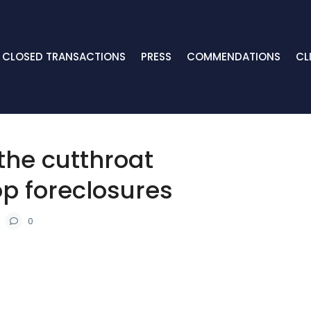
CLOSED TRANSACTIONS
PRESS
COMMENDATIONS
CL
 the cutthroat
p foreclosures
0