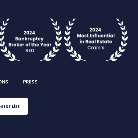
ONS
PRESS
stor List