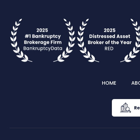
HOME
AB
Re