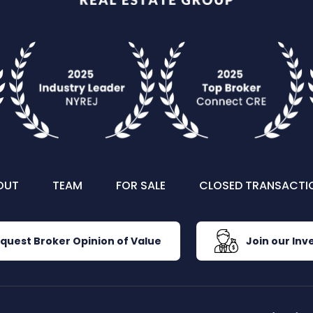
OUT
TEAM
FOR SALE
CLOSED TRANSACTI
quest Broker Opinion of Value
Join our Inve