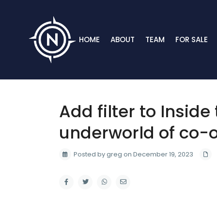
HOME
ABOUT
TEAM
FOR SALE
Add filter to Inside
underworld of co-o
Posted by greg on December 19, 2023