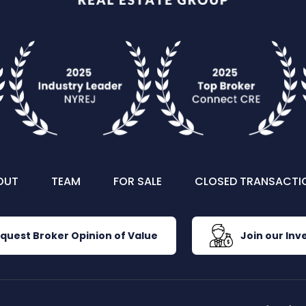
OUT
TEAM
FOR SALE
CLOSED TRANSACTI
quest Broker Opinion of Value
Join our Inve