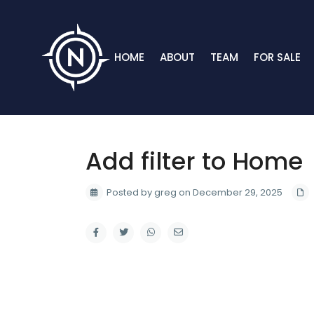
HOME
ABOUT
TEAM
FOR SALE
Add filter to Home
Posted by greg on December 29, 2025