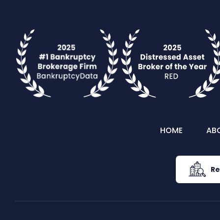
HOME
AB
Re