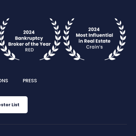
ONS
PRESS
stor List