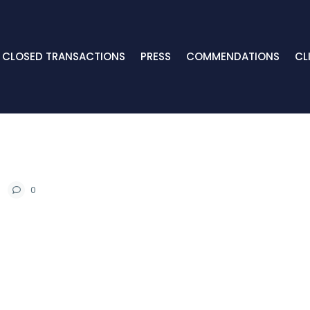
CLOSED TRANSACTIONS
PRESS
COMMENDATIONS
CL
0