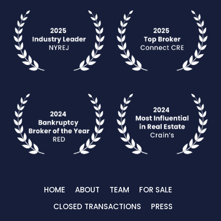
HOME
ABOUT
TEAM
FOR SALE
CLOSED TRANSACTIONS
PRESS