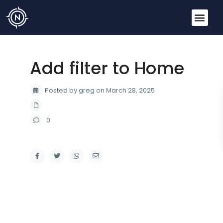
Add filter to Home
Posted by greg on March 28, 2025
0