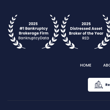
HOME
AB
Re