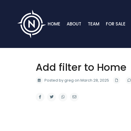
HOME
ABOUT
TEAM
FOR SALE
Add filter to Home
Posted by greg on March 28, 2025