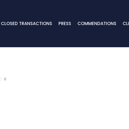
CLOSED TRANSACTIONS
PRESS
COMMENDATIONS
CL
0