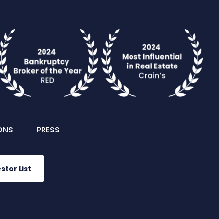
ONS
PRESS
stor List