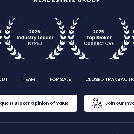
OUT
TEAM
FOR SALE
CLOSED TRANSACTI
quest Broker Opinion of Value
Join our Inve