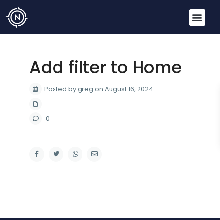
Add filter to Home
Posted by greg on August 16, 2024
0