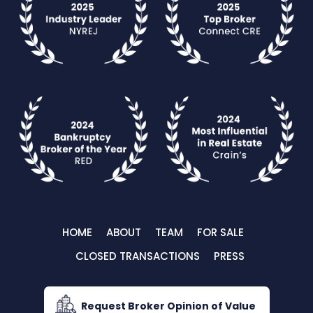
HOME
ABOUT
TEAM
FOR SALE
CLOSED TRANSACTIONS
PRESS
Request Broker Opinion of Value