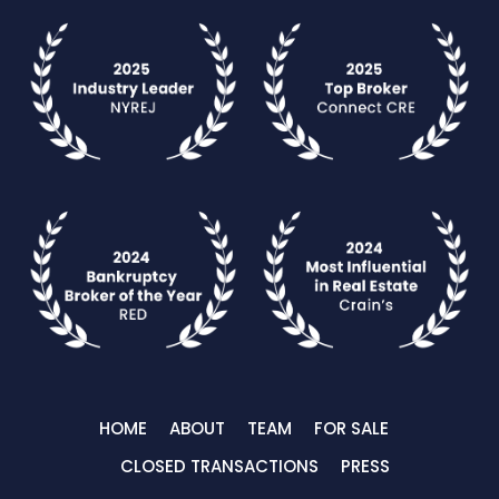
HOME
ABOUT
TEAM
FOR SALE
CLOSED TRANSACTIONS
PRESS