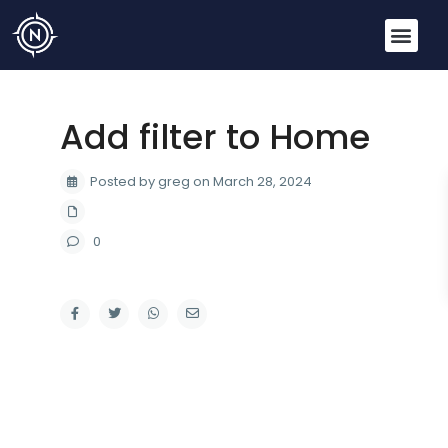
Add filter to Home
Posted by greg on March 28, 2024
0