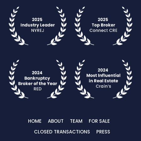
HOME
ABOUT
TEAM
FOR SALE
CLOSED TRANSACTIONS
PRESS