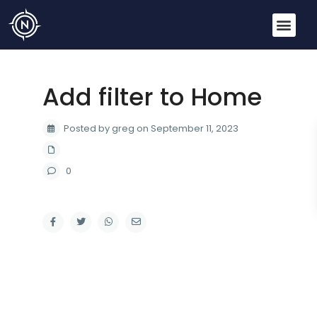
Add filter to Home
Posted by greg on September 11, 2023
0