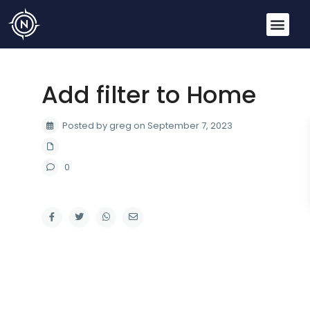
Add filter to Home
Posted by greg on September 7, 2023
0