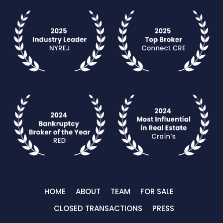
HOME
ABOUT
TEAM
FOR SALE
CLOSED TRANSACTIONS
PRESS