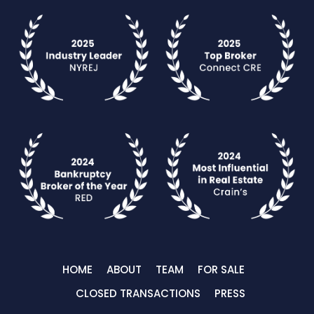
HOME
ABOUT
TEAM
FOR SALE
CLOSED TRANSACTIONS
PRESS