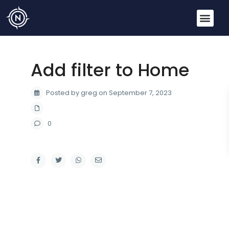
Add filter to Home
Posted by greg on September 7, 2023
0