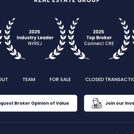
OUT
TEAM
FOR SALE
CLOSED TRANSACTI
quest Broker Opinion of Value
Join our Inve