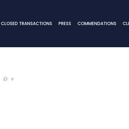
CLOSED TRANSACTIONS
PRESS
COMMENDATIONS
CL
0