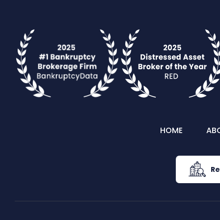
HOME
AB
Re