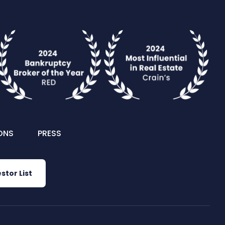
ONS
PRESS
stor List