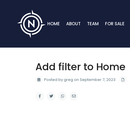
HOME
ABOUT
TEAM
FOR SALE
Add filter to Home
Posted by greg on September 7, 2023