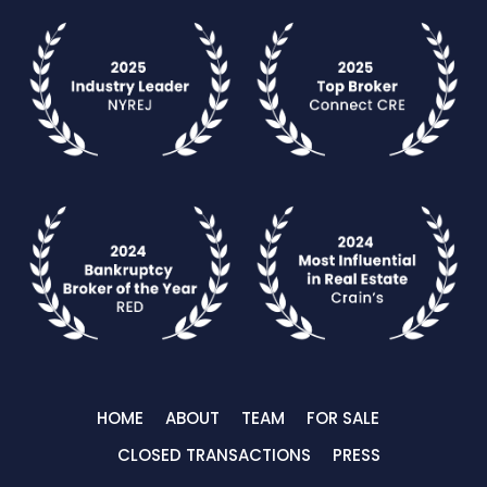
HOME
ABOUT
TEAM
FOR SALE
CLOSED TRANSACTIONS
PRESS