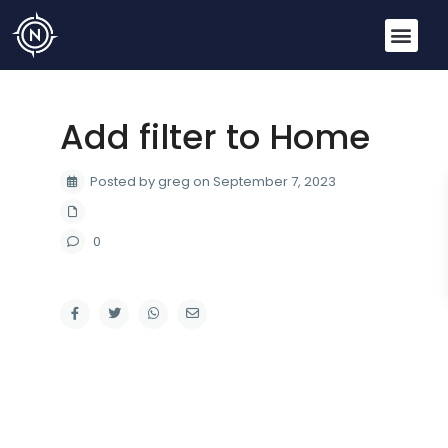
Add filter to Home
Posted by greg on September 7, 2023
0