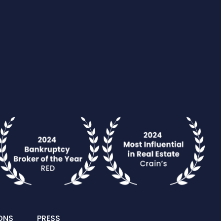
ONS
PRESS