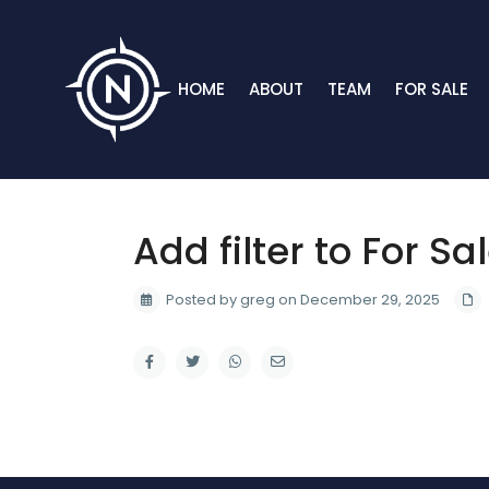
HOME
ABOUT
TEAM
FOR SALE
Add filter to For Sa
Posted by greg on December 29, 2025