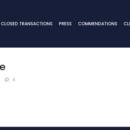
CLOSED TRANSACTIONS
PRESS
COMMENDATIONS
CL
le
0