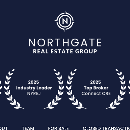
OUT
TEAM
FOR SALE
CLOSED TRANSACTI