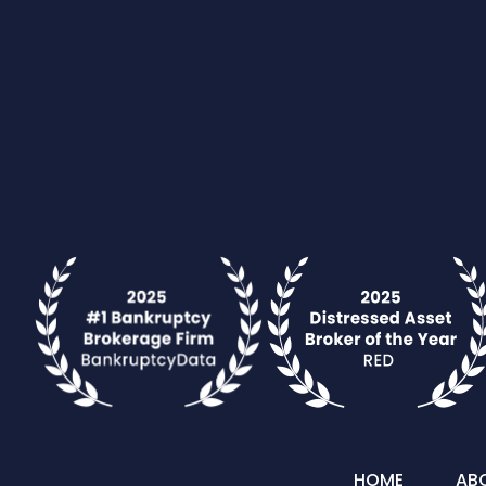
HOME
AB