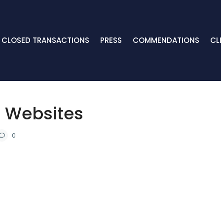
CLOSED TRANSACTIONS
PRESS
COMMENDATIONS
CL
r Websites
0