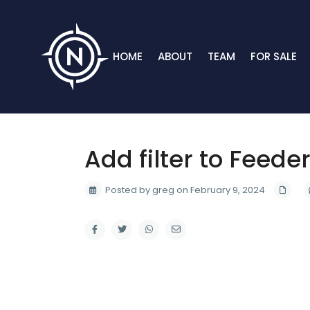
HOME
ABOUT
TEAM
FOR SALE
Add filter to Feede
Posted by greg on February 9, 2024