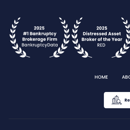
HOME
AB
Re