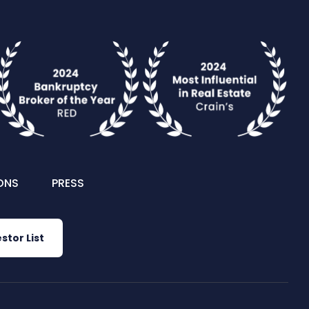
ONS
PRESS
stor List