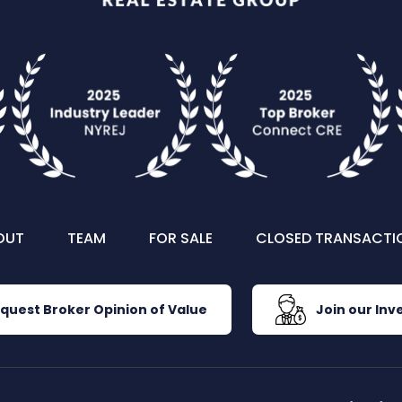
OUT
TEAM
FOR SALE
CLOSED TRANSACTI
quest Broker Opinion of Value
Join our Inve