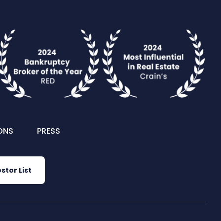
ONS
PRESS
stor List