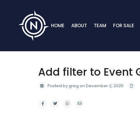
HOME
ABOUT
TEAM
FOR SALE
Add filter to Event 
Posted by greg on December 2, 2025