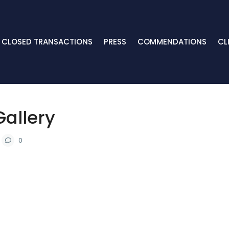
CLOSED TRANSACTIONS
PRESS
COMMENDATIONS
CL
Gallery
0