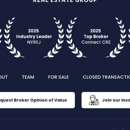
OUT
TEAM
FOR SALE
CLOSED TRANSACTI
quest Broker Opinion of Value
Join our Inve