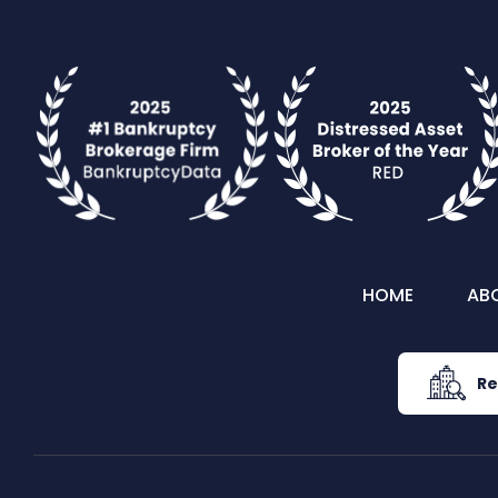
HOME
AB
Re