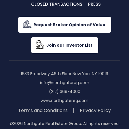
CLOSED TRANSACTIONS
PRESS
Request Broker Opinion of Value
Join our Investor List
1633 Broadway 46th Floor New York NY 10019
info@northgatereg.com
(212) 369-4000
www.northgatereg.com
Terms and Conditions
Privacy Policy
©2026 Northgate Real Estate Group. All rights reserved.