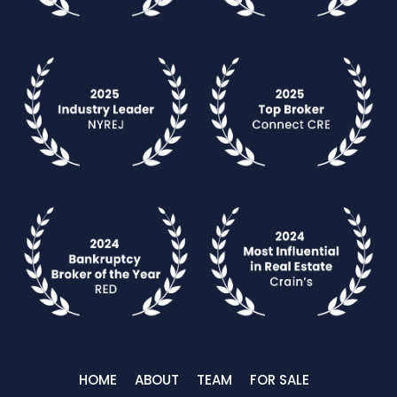
HOME
ABOUT
TEAM
FOR SALE