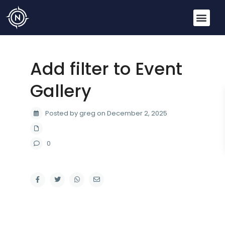
Add filter to Event
Gallery
Posted by greg on December 2, 2025
0