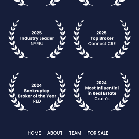
HOME
ABOUT
TEAM
FOR SALE