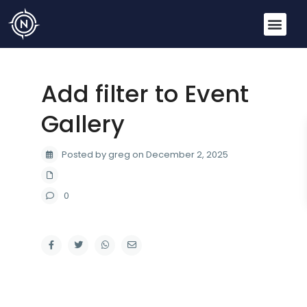
Add filter to Event
Gallery
Posted by greg on December 2, 2025
0