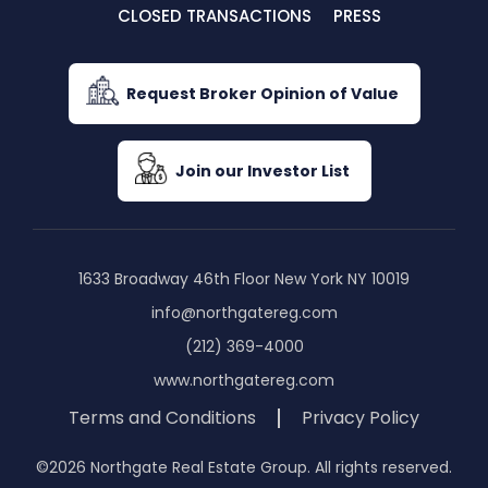
CLOSED TRANSACTIONS
PRESS
Request Broker Opinion of Value
Join our Investor List
1633 Broadway 46th Floor New York NY 10019
info@northgatereg.com
(212) 369-4000
www.northgatereg.com
Terms and Conditions
Privacy Policy
©2026 Northgate Real Estate Group. All rights reserved.