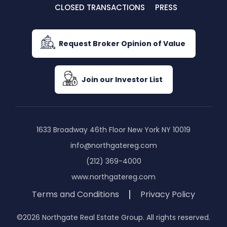
CLOSED TRANSACTIONS
PRESS
Request Broker Opinion of Value
Join our Investor List
1633 Broadway 46th Floor New York NY 10019
info@northgatereg.com
(212) 369-4000
www.northgatereg.com
Terms and Conditions
Privacy Policy
©2026 Northgate Real Estate Group. All rights reserved.