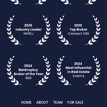
HOME
ABOUT
TEAM
FOR SALE