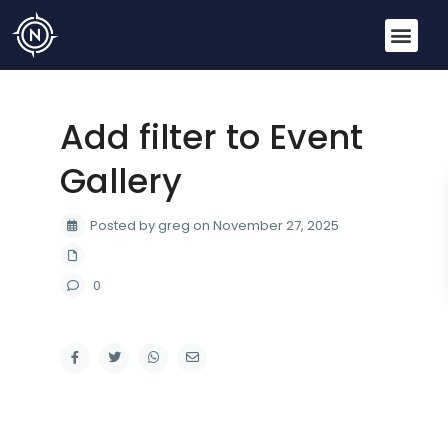
Add filter to Event
Gallery
Posted by greg on November 27, 2025
0