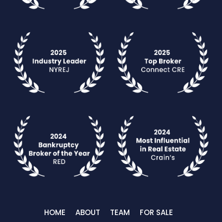
HOME
ABOUT
TEAM
FOR SALE