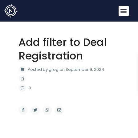
Add filter to Deal
Registration
Posted by greg on September 9, 2024
0