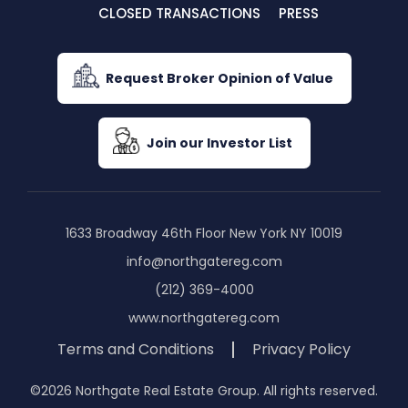
CLOSED TRANSACTIONS
PRESS
Request Broker Opinion of Value
Join our Investor List
1633 Broadway 46th Floor New York NY 10019
info@northgatereg.com
(212) 369-4000
www.northgatereg.com
Terms and Conditions
Privacy Policy
©2026 Northgate Real Estate Group. All rights reserved.