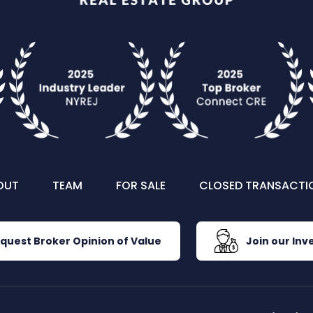
OUT
TEAM
FOR SALE
CLOSED TRANSACTI
quest Broker Opinion of Value
Join our Inve