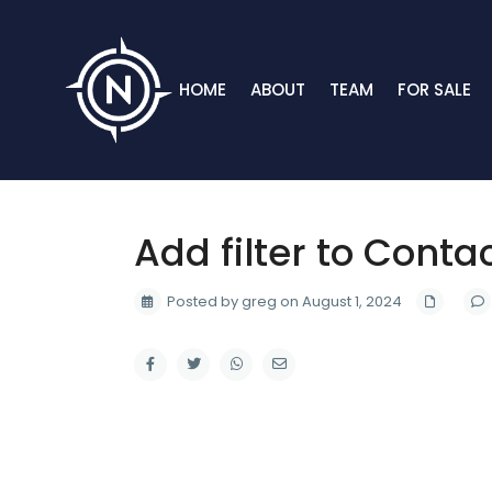
HOME
ABOUT
TEAM
FOR SALE
Add filter to Conta
Posted by greg on August 1, 2024