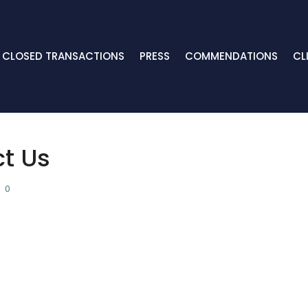
CLOSED TRANSACTIONS
PRESS
COMMENDATIONS
CL
ct Us
0