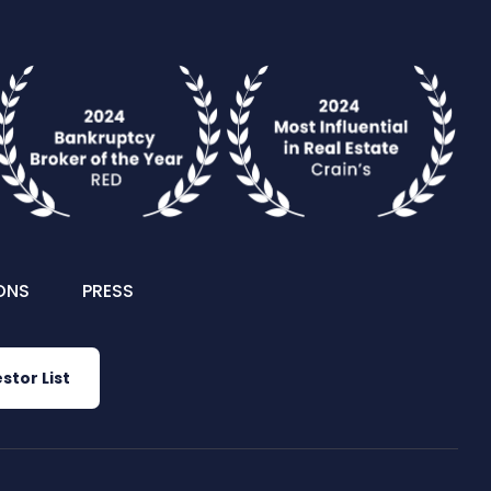
ONS
PRESS
stor List