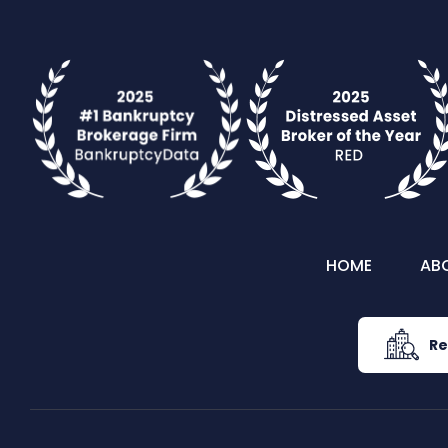
HOME
AB
Re