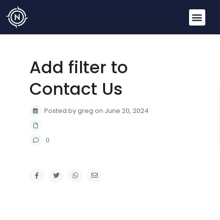
Add filter to
Contact Us
Posted by greg on June 20, 2024
0