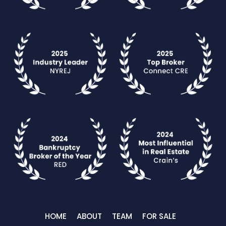
HOME
ABOUT
TEAM
FOR SALE