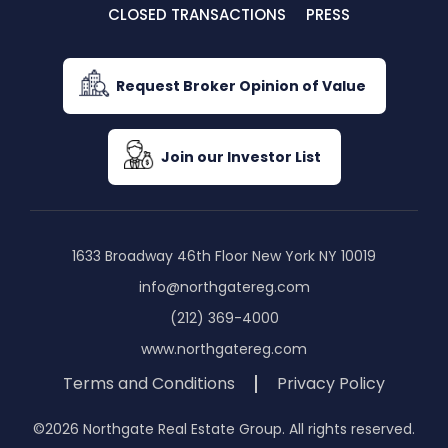
CLOSED TRANSACTIONS
PRESS
Request Broker Opinion of Value
Join our Investor List
1633 Broadway 46th Floor New York NY 10019
info@northgatereg.com
(212) 369-4000
www.northgatereg.com
Terms and Conditions
Privacy Policy
©2026 Northgate Real Estate Group. All rights reserved.