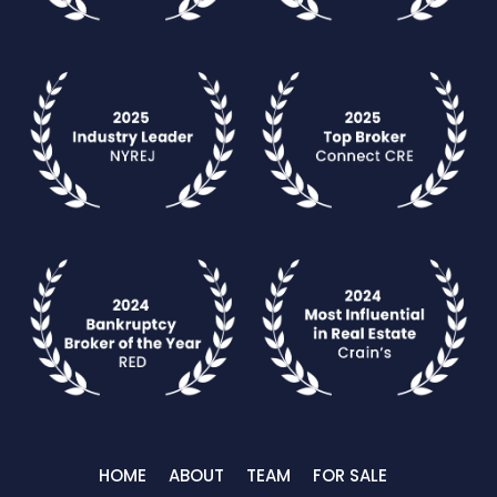
HOME
ABOUT
TEAM
FOR SALE