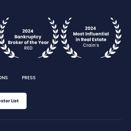
ONS
PRESS
stor List