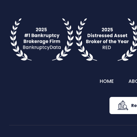
HOME
AB
Re