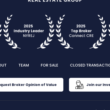
OUT
TEAM
FOR SALE
CLOSED TRANSACTI
quest Broker Opinion of Value
Join our Inve