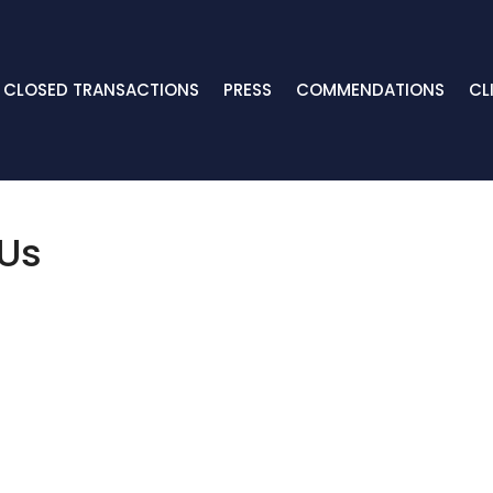
CLOSED TRANSACTIONS
PRESS
COMMENDATIONS
CL
 Us