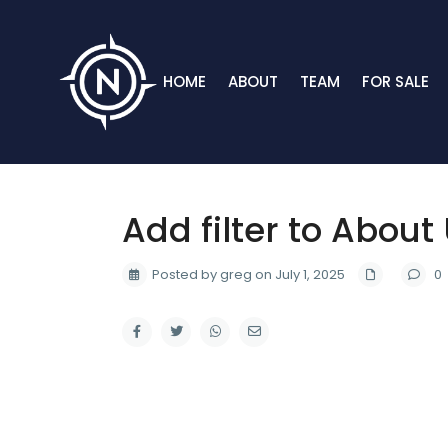
HOME
ABOUT
TEAM
FOR SALE
Add filter to About
Posted by greg on July 1, 2025
0