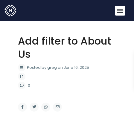
Add filter to About
Us
Posted by greg on June 16, 2025
0