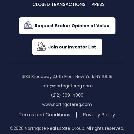
CLOSED TRANSACTIONS
PRESS
Request Broker Opinion of Value
Join our Investor List
1633 Broadway 46th Floor New York NY 10019
info@northgatereg.com
(212) 369-4000
www.northgatereg.com
Terms and Conditions
Privacy Policy
©2026 Northgate Real Estate Group. All rights reserved.