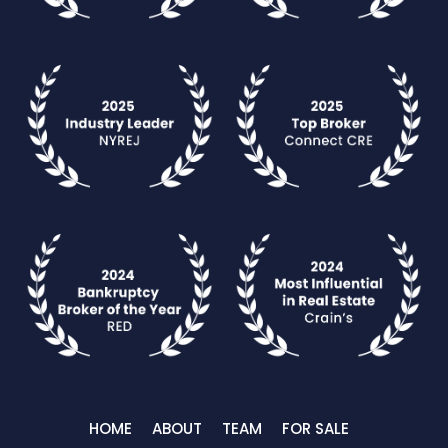
HOME
ABOUT
TEAM
FOR SALE