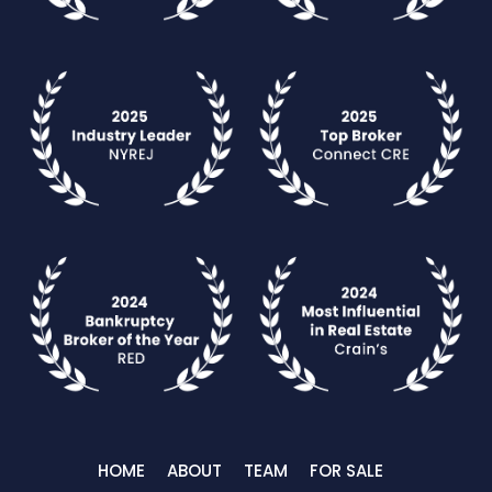
HOME
ABOUT
TEAM
FOR SALE