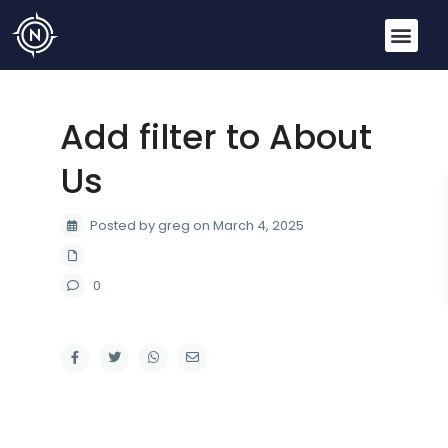
Add filter to About
Us
Posted by greg on March 4, 2025
0