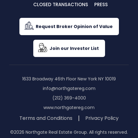
CLOSED TRANSACTIONS
PRESS
Request Broker Opinion of Value
Join our Investor List
1633 Broadway 46th Floor New York NY 10019
info@northgatereg.com
(212) 369-4000
www.northgatereg.com
Terms and Conditions
Privacy Policy
©2026 Northgate Real Estate Group. All rights reserved.