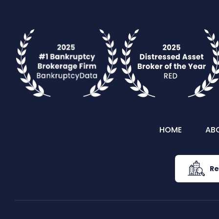
HOME
AB
Re