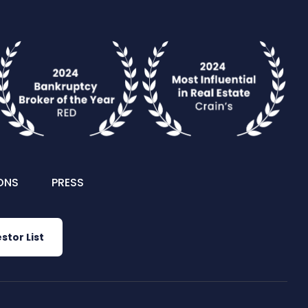
ONS
PRESS
stor List