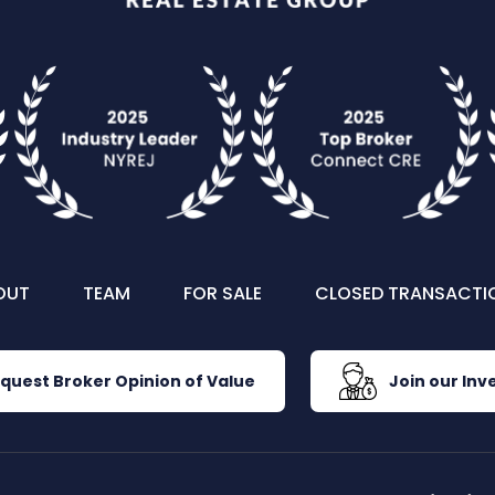
OUT
TEAM
FOR SALE
CLOSED TRANSACTI
quest Broker Opinion of Value
Join our Inve