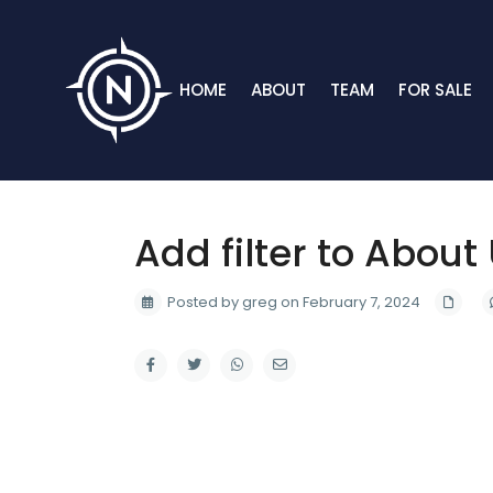
HOME
ABOUT
TEAM
FOR SALE
Add filter to About
Posted by greg on February 7, 2024