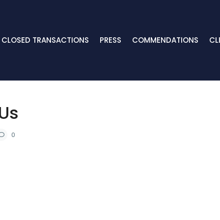
CLOSED TRANSACTIONS
PRESS
COMMENDATIONS
CL
 Us
0