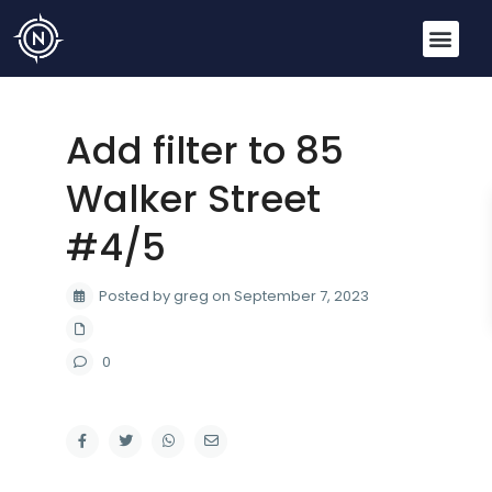
Add filter to 85
Walker Street
#4/5
Posted by greg on September 7, 2023
0