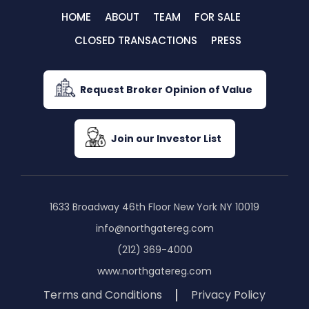
HOME
ABOUT
TEAM
FOR SALE
CLOSED TRANSACTIONS
PRESS
Request Broker Opinion of Value
Join our Investor List
1633 Broadway 46th Floor New York NY 10019
info@northgatereg.com
(212) 369-4000
www.northgatereg.com
Terms and Conditions
Privacy Policy