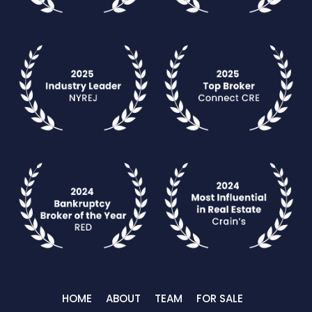
HOME
ABOUT
TEAM
FOR SALE