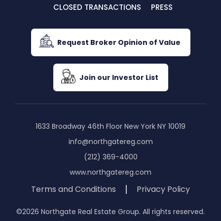
CLOSED TRANSACTIONS
PRESS
Request Broker Opinion of Value
Join our Investor List
1633 Broadway 46th Floor New York NY 10019
info@northgatereg.com
(212) 369-4000
www.northgatereg.com
Terms and Conditions
Privacy Policy
©2026 Northgate Real Estate Group. All rights reserved.