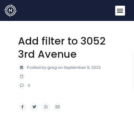
Add filter to 3052
3rd Avenue
Posted by greg on September 9, 2023
0