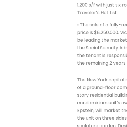
1,200 s/f with just si
Traveler’s Hot List.
• The sale of a fully-
price is $8,250,000. 
be leading the marketin
the Social Security Ad
the tenant is responsib
the remaining 2 years 
The New York capital
of a ground-floor comm
story residential buil
condominium unit’s ow
Epstein, will market t
the unit on three sides
sculpture garden. Desi