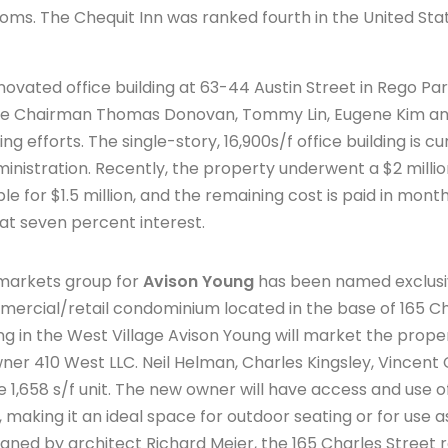
x rooms. The Chequit Inn was ranked fourth in the United St
renovated office building at 63-44 Austin Street in Rego Pa
Vice Chairman Thomas Donovan, Tommy Lin, Eugene Kim and
g efforts. The single-story, 16,900s/f office building is c
ministration. Recently, the property underwent a $2 mill
le for $1.5 million, and the remaining cost is paid in mont
at seven percent interest.
 markets group for
Avison Young
has been named exclusiv
ercial/retail condominium located in the base of 165 Cha
ding in the West Village Avison Young will market the prope
ner 410 West LLC. Neil Helman, Charles Kingsley, Vincent
he 1,658 s/f unit. The new owner will have access and use 
, making it an ideal space for outdoor seating or for use a
gned by architect Richard Meier, the 165 Charles Street r