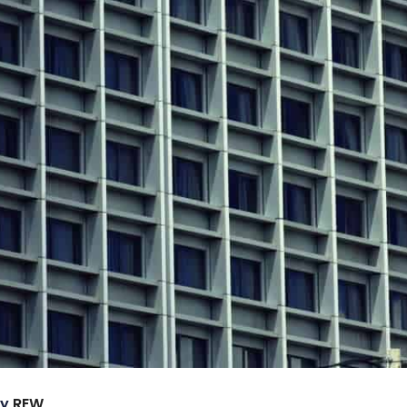
by
REW