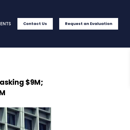
IENTS
Contact Us
Request an Evaluation
 asking $9M;
7M