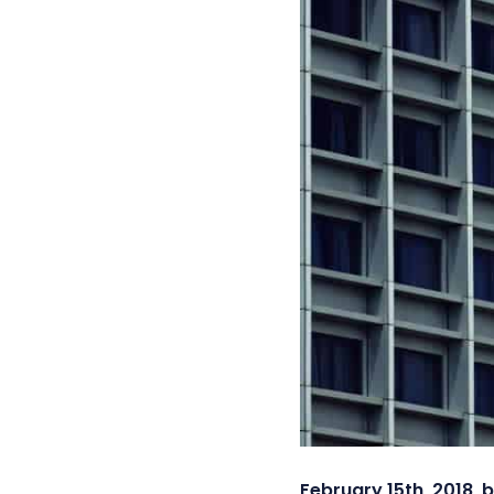
February 15th, 2018, 