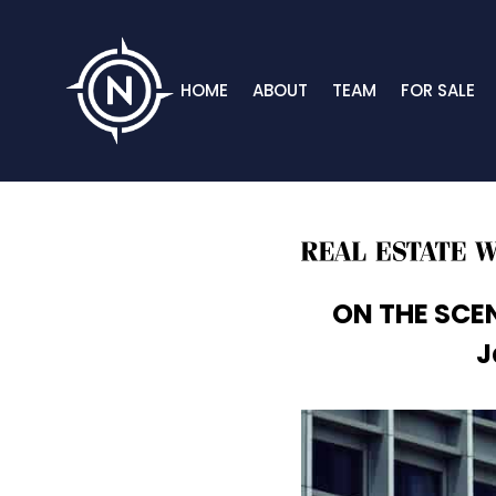
HOME
ABOUT
TEAM
FOR SALE
ON THE SCEN
J