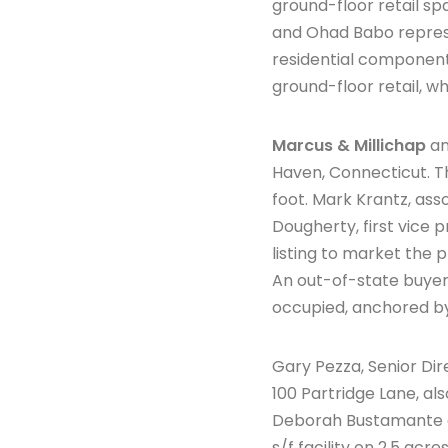
ground-floor retail sp
and Ohad Babo represen
residential component 
ground-floor retail, wh
Marcus & Millichap
an
Haven, Connecticut. T
foot. Mark Krantz, ass
Dougherty, first vice p
listing to market the
An out-of-state buyer
occupied, anchored 
Gary Pezza, Senior Dir
100 Partridge Lane, al
Deborah Bustamante o
s/f facility on 2.5 ac