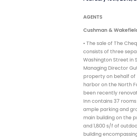
AGENTS
Cushman & Wakefiel
• The sale of The Cheq
consists of three sep
Washington Street in Sh
Managing Director Gut
property on behalf of 
harbor on the North For
been recently renovate
Inn contains 37 rooms 
ample parking and gro
main building on the p
and 1,800 s/f of outdo
building encompassing 