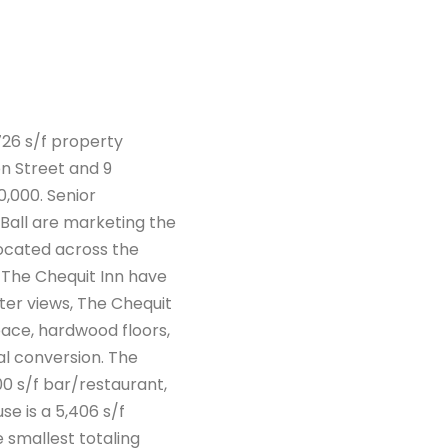
726 s/f property
n Street and 9
0,000. Senior
Ball are marketing the
located across the
of The Chequit Inn have
ter views, The Chequit
pace, hardwood floors,
al conversion. The
00 s/f bar/restaurant,
e is a 5,406 s/f
 smallest totaling