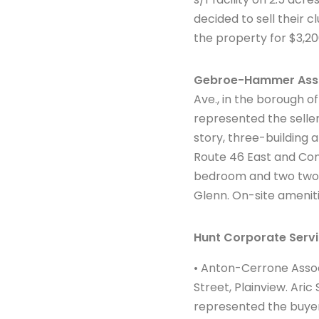
decided to sell their 
the property for $3,20
Gebroe-Hammer Ass
Ave., in the borough o
represented the seller
story, three-building
Route 46 East and Cont
bedroom and two two-b
Glenn. On-site ameniti
Hunt Corporate Servi
• Anton-Cerrone Associ
Street, Plainview. Ari
represented the buyer 