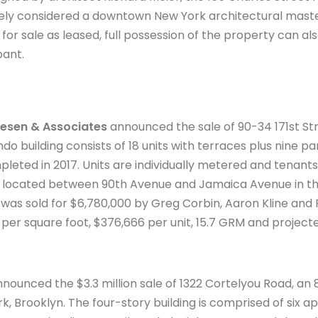
widely considered a downtown New York architectural mast
 for sale as leased, full possession of the property can al
pant.
esen & Associates
announced the sale of 90-34 171st Str
do building consists of 18 units with terraces plus nine p
leted in 2017. Units are individually metered and tenant
s located between 90th Avenue and Jamaica Avenue in th
was sold for $6,780,000 by Greg Corbin, Aaron Kline and 
per square foot, $376,666 per unit, 15.7 GRM and project
nounced the $3.3 million sale of 1322 Cortelyou Road, an
k, Brooklyn. The four-story building is comprised of six