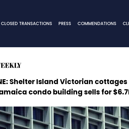
CLOSED TRANSACTIONS
PRESS
COMMENDATIONS
CL
E: Shelter Island Victorian cottages
amaica condo building sells for $6.