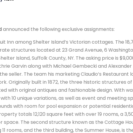
d
announced the following exclusive assignments:
uit Inn among Shelter Island’s Victorian cottages. The 18,
arate structures located at 23 Grand Avenue, 6 Washingto
elter Island, Suffolk County, NY. The asking price is $9,00
hrie Garvin along with Michael Gembecki and Alexander 
the seller. The team his marketing Claudio’s Restaurant 
k. Originally built in 1872, the three historic structures 
d with original antiques and fashionable design. With wa
with 10 unique variations, as well as event and meeting s
unds with room for pool expansion or potential residenti
roperty totals 12,120 square feet with over 19 rooms, a 3,5
or space. The second structure known as the Cottage Hous
11 rooms, and the third building, the Summer House, is the