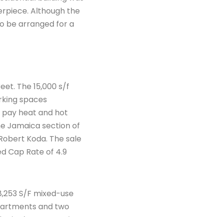
erpiece. Although the
so be arranged for a
eet. The 15,000 s/f
arking spaces
s pay heat and hot
e Jamaica section of
Robert Koda. The sale
ed Cap Rate of 4.9
 8,253 S/F mixed-use
 apartments and two