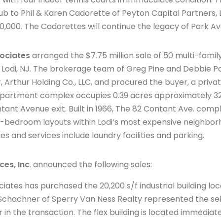
club to Phil & Karen Cadorette of Peyton Capital Partners
0,000. The Cadorettes will continue the legacy of Park A
ociates
arranged the $7.75 million sale of 50 multi-famil
f Lodi, NJ. The brokerage team of Greg Pine and Debbie P
, Arthur Holding Co., LLC, and procured the buyer, a priva
 apartment complex occupies 0.39 acres approximately 32
ant Avenue exit. Built in 1966, The 82 Contant Ave. comp
edroom layouts within Lodi’s most expensive neighborho
es and services include laundry facilities and parking.
ces, Inc
. announced the following sales:
ates has purchased the 20,200 s/f industrial building lo
c Schachner of Sperry Van Ness Realty represented the sel
in the transaction. The flex building is located immediate