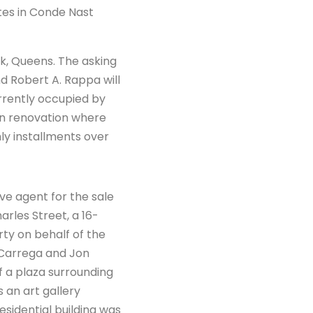
ates in Conde Nast
rk, Queens. The asking
 Robert A. Rappa will
urrently occupied by
ion renovation where
hly installments over
e agent for the sale
rles Street, a 16-
rty on behalf of the
 Carrega and Jon
of a plaza surrounding
s an art gallery
esidential building was