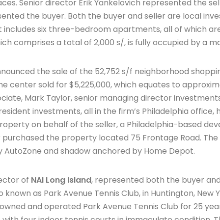
aces. Senior director Erik Yankelovich represented the sell
ted the buyer. Both the buyer and seller are local inves
includes six three-bedroom apartments, all of which are 
ich comprises a total of 2,000 s/, is fully occupied by a m
nounced the sale of the 52,752 s/f neighborhood shoppin
he center sold for $5,225,000, which equates to approxim
ociate, Mark Taylor, senior managing director investment
resident investments, all in the firm’s Philadelphia office,
 property on behalf of the seller, a Philadelphia-based 
 purchased the property located 75 Frontage Road. The 
by AutoZone and shadow anchored by Home Depot.
ector of
NAI Long Island
, represented both the buyer and s
so known as Park Avenue Tennis Club, in Huntington, New Y
wned and operated Park Avenue Tennis Club for 25 year
res with four indoor tennis courts in immaculate condition