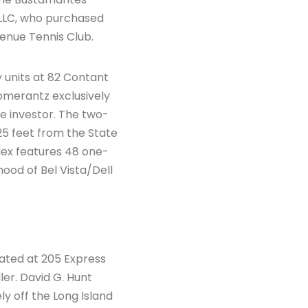
, LLC, who purchased
venue Tennis Club.
y units at 82 Contant
omerantz exclusively
te investor. The two-
5 feet from the State
lex features 48 one-
od of Bel Vista/Dell
cated at 205 Express
ler. David G. Hunt
ly off the Long Island