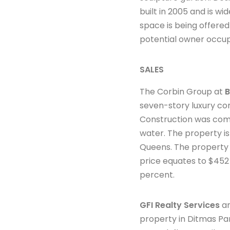
built in 2005 and is 
space is being offered
potential owner occu
SALES
The Corbin Group at
B
seven-story luxury con
Construction was comp
water. The property i
Queens. The property 
price equates to $452 
percent.
GFI Realty Services
an
property in Ditmas Par