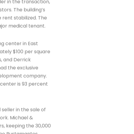
er in the transaction,
tors. The building’s
rent stabilized. The
ajor medical tenant.
g center in East
ately $100 per square
s, and Derrick
 had the exclusive
development company.
center is 93 percent
eller in the sale of
ork. Michael &
s, keeping the 30,000
. The Bustamantes