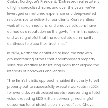
Corbin, Northgate’s President. “Distressed real estate is
a highly specialized niche, and over the years, we’ve
leveraged unmatched experience and deep-seated
relationships to deliver for our clients. Our relentless
work ethic, connections, and creative solutions have
earned us a reputation as the go-to firm in this space,
and we’re grateful that the real estate community
continues to place their trust in us”.
In 2024, Northgate continued to lead the way with
groundbreaking efforts that encompassed property
sales and creative restructuring deals that aligned the
interests of borrowers and lenders.
“The firm’s holistic approach enabled it not only to sell
property but to successfully execute workouts in 2024
for over a dozen distressed assets, representing a total
value exceeding $120 million, delivering meaningful
outcomes for all stakeholders involved” said Chaya