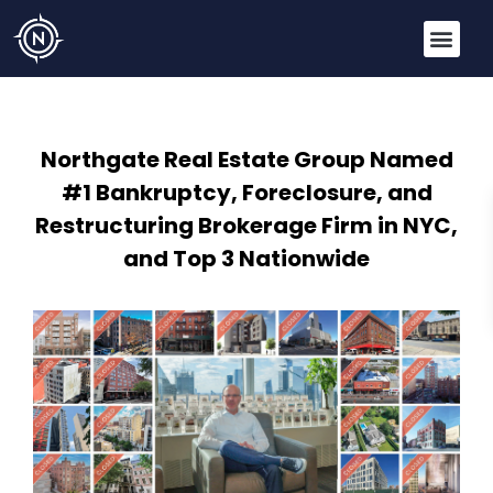
Northgate Real Estate Group Named
#1 Bankruptcy, Foreclosure, and
Restructuring Brokerage Firm in NYC,
and Top 3 Nationwide