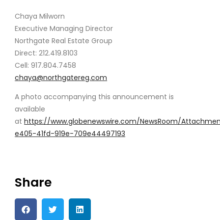
Chaya Milworn
Executive Managing Director
Northgate Real Estate Group
Direct: 212.419.8103
Cell: 917.804.7458
chaya@northgatereg.com
A photo accompanying this announcement is
available
at
https://www.globenewswire.com/NewsRoom/Attachme
e405-41fd-919e-709e44497193
Share