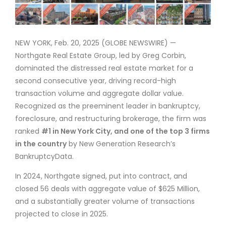
NEW YORK, Feb. 20, 2025 (GLOBE NEWSWIRE) —
Northgate Real Estate Group, led by Greg Corbin,
dominated the distressed real estate market for a
second consecutive year, driving record-high
transaction volume and aggregate dollar value.
Recognized as the preeminent leader in bankruptcy,
foreclosure, and restructuring brokerage, the firm was
ranked
#1 in New York City, and one of the top 3 firms
in the country
by New Generation Research’s
BankruptcyData.
In 2024, Northgate signed, put into contract, and
closed 56 deals with aggregate value of $625 Million,
and a substantially greater volume of transactions
projected to close in 2025.