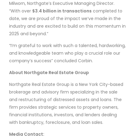
Milworn, Northgate’s Executive Managing Director.
“With over
$3.4 billion in transactions
completed to
date, we are proud of the impact we’ve made in the
industry and are excited to build on this momentum in
2025 and beyond.”
“I’m grateful to work with such a talented, hardworking,
and knowledgeable team who play a crucial role our
company’s success” concluded Corbin.
About Northgate Real Estate Group
Northgate Real Estate Group is a New York City-based
brokerage and advisory firm specializing in the sale
and restructuring of distressed assets and loans. The
firm provides strategic services to property owners,
financial institutions, investors, and lenders dealing
with bankruptcy, foreclosure, and loan sales.
Media Contact: