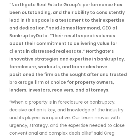
“Northgate Real Estate Group’s performance has
been outstanding, and their ability to consistently
lead in this space is a testament to their expertise
and dedication,” said James Hammond, CEO of
BankruptcyData. “Their results speak volumes
about their commitment to delivering value for
clients in distressed real estate.” Northgate’s
innovative strategies and expertise in bankruptcy,
foreclosure, workouts, and loan sales have
positioned the firm as the sought after and trusted
brokerage firm of choice for property owners,
lenders, investors, receivers, and attorneys.
“When a property is in foreclosure or bankruptcy,
decisive action is key, and knowledge of the industry
and its players is imperative. Our team moves with
urgency, strategy, and the expertise needed to close
conventional and complex deals alike” said Greg