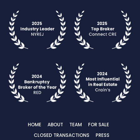
HOME
ABOUT
TEAM
FOR SALE
CLOSED TRANSACTIONS
PRESS