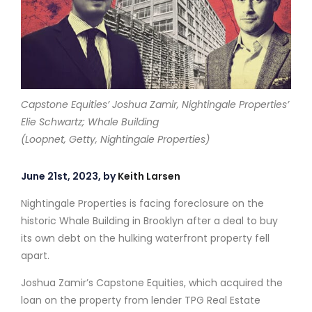
Capstone Equities’ Joshua Zamir, Nightingale Properties’
Elie Schwartz; Whale Building
(Loopnet, Getty, Nightingale Properties)
June 21st, 2023, by
Keith Larsen
Nightingale Properties is facing foreclosure on the
historic Whale Building in Brooklyn after a deal to buy
its own debt on the hulking waterfront property fell
apart.
Joshua Zamir’s Capstone Equities, which acquired the
loan on the property from lender TPG Real Estate