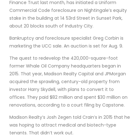
Finance Trust last month, has initiated a Uniform
Commercial Code foreclosure on Nightingale’s equity
stake in the building at 14 53rd Street in Sunset Park,
about 20 blocks south of Industry City.
Bankruptcy and foreclosure specialist Greg Corbin is
marketing the UCC sale. An auction is set for Aug. 9.
The quest to redevelop the 420,000-square-foot
former Whale Oil Company headquarters began in
2015. That year, Madison Realty Capital and JPMorgan
acquired the sprawling, century-old property from
investor Harry Skydell, with plans to convert it to
offices. They paid $82 million and spent $30 million on
renovations, according to a court filing by Capstone.
Madison Realty’s Josh Zegen told Crain’s in 2015 that he
was hoping to attract medical and biotech-type
tenants. That didn’t work out.