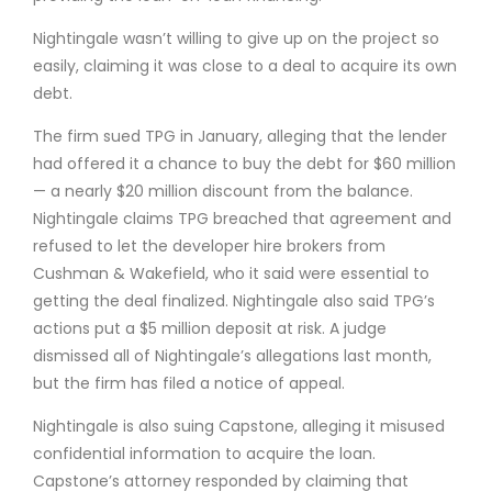
Nightingale wasn’t willing to give up on the project so
easily, claiming it was close to a deal to acquire its own
debt.
The firm sued TPG in January, alleging that the lender
had offered it a chance to buy the debt for $60 million
— a nearly $20 million discount from the balance.
Nightingale claims TPG breached that agreement and
refused to let the developer hire brokers from
Cushman & Wakefield, who it said were essential to
getting the deal finalized. Nightingale also said TPG’s
actions put a $5 million deposit at risk. A judge
dismissed all of Nightingale’s allegations last month,
but the firm has filed a notice of appeal.
Nightingale is also suing Capstone, alleging it misused
confidential information to acquire the loan.
Capstone’s attorney responded by claiming that