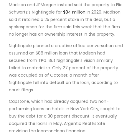
Madison and JPMorgan instead sold the property to Elie
Schwartz’s Nightingale for
$84 million
in 2020. Madison
said it retained a 25 percent stake in the deal, but a
spokesperson for the firm said this week that the firm
no longer has an ownership interest in the property.
Nightingale planned a creative office conversation and
assumed an $88 million loan that Madison had
secured from TPG. But Nightingale’s vision similarly
failed to materialize. Only 27 percent of the property
was occupied as of October, a month after
Nightingale fell into default on the loan, according to
court filings.
Capstone, which had already acquired two non-
performing loans on hotels in New York City, sought to
buy the debt for a 30 percent discount. It eventually
acquired the loans in May, Argentic Real Estate
providing the loan-on-loan financing.