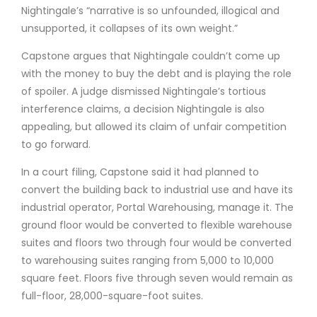
Nightingale’s “narrative is so unfounded, illogical and
unsupported, it collapses of its own weight.”
Capstone argues that Nightingale couldn’t come up
with the money to buy the debt and is playing the role
of spoiler. A judge dismissed Nightingale’s tortious
interference claims, a decision Nightingale is also
appealing, but allowed its claim of unfair competition
to go forward.
In a court filing, Capstone said it had planned to
convert the building back to industrial use and have its
industrial operator, Portal Warehousing, manage it. The
ground floor would be converted to flexible warehouse
suites and floors two through four would be converted
to warehousing suites ranging from 5,000 to 10,000
square feet. Floors five through seven would remain as
full-floor, 28,000-square-foot suites.