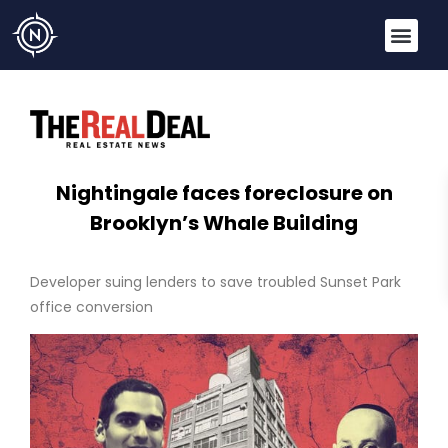
Nightingale faces foreclosure on
Brooklyn’s Whale Building
Developer suing lenders to save troubled Sunset Park
office conversion