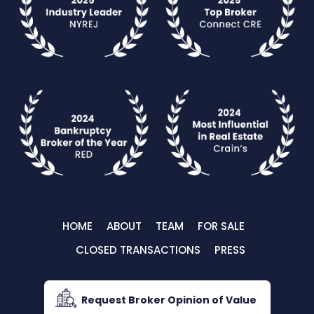
HOME
ABOUT
TEAM
FOR SALE
CLOSED TRANSACTIONS
PRESS
Request Broker Opinion of Value