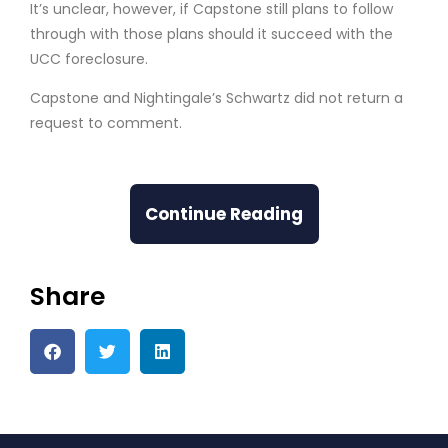
It’s unclear, however, if Capstone still plans to follow
through with those plans should it succeed with the
UCC foreclosure.
Capstone and Nightingale’s Schwartz did not return a
request to comment.
Continue Reading
Share