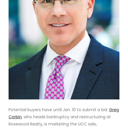
Potential buyers have until Jan. 10 to submit a bid.
Greg
Corbin
, who heads bankruptcy and restructuring at
Rosewood Realty, is marketing the UCC sale,