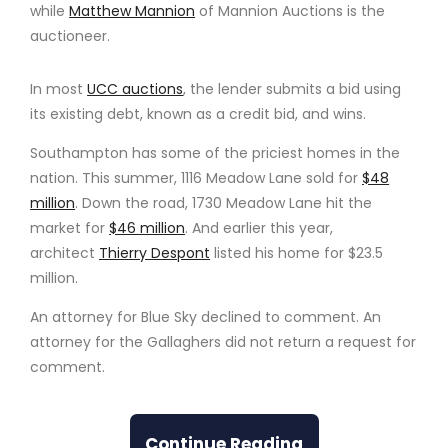
while
Matthew Mannion
of Mannion Auctions is the
auctioneer.
In most
UCC auctions
, the lender submits a bid using
its existing debt, known as a credit bid, and wins.
Southampton has some of the priciest homes in the
nation. This summer, 1116 Meadow Lane sold for
$48
million
. Down the road, 1730 Meadow Lane hit the
market for
$46 million
. And earlier this year,
architect
Thierry Despont
listed his home for $23.5
million.
An attorney for Blue Sky declined to comment. An
attorney for the Gallaghers did not return a request for
comment.
Continue Reading