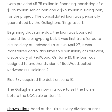
Corp provided $5.75 million in financing, consisting of a
$3.25 million senior loan and a $2.5 million building loan,
for the project. The consolidated loan was personally
guaranteed by the Gallaghers, filings assert.
Beginning that same day, the loan was bounced
around like a ping-pong ball. It was first transferred to
a subsidiary of Redwood Trust. On April 27, it was
transferred again, this time to a subsidiary of CoreVest,
a subsidiary of RedWood. On June 10, the loan was
assigned to another division of RedWood, called
Redwood BPL Holdings 2.
Blue Sky acquired the debt on June 10.
The Gallaghers are now in a race to sell the home
before the UCC sale on Jan. 12.
Shawn Elliott
, head of the ultra-luxury division at Nest