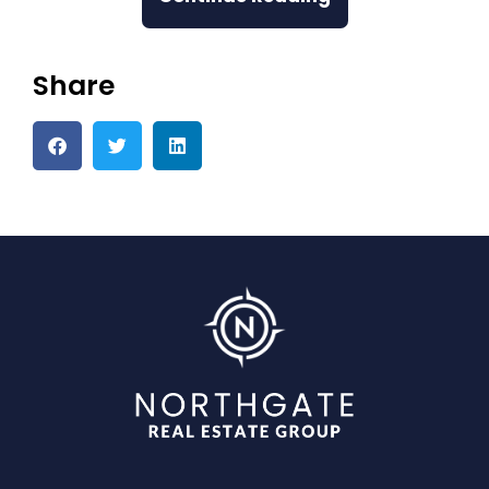
Share