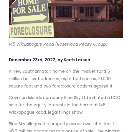
145 Wickapogue Road (Rosewood Realty Group)
December 23rd, 2022, by
Keith Larsen
A new Southampton home on the market for $15
million has six bedrooms, eight bathrooms, 10,000
square feet and two foreclosure actions against it.
Cayman Islands company Blue Sky Ltd initiated a UCC
sale for the equity interests in the home at 145
Wickapogue Road, legal filings show.
Blue Sky alleges the property owner owes it at least
$6.9 million, according to a notice of sale. The winning