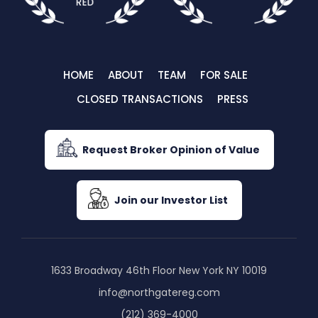
HOME
ABOUT
TEAM
FOR SALE
CLOSED TRANSACTIONS
PRESS
Request Broker Opinion of Value
Join our Investor List
1633 Broadway 46th Floor New York NY 10019
info@northgatereg.com
(212) 369-4000