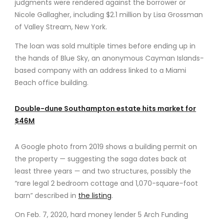
judgments were rendered against the borrower or
Nicole Gallagher, including $2.1 million by Lisa Grossman
of Valley Stream, New York.
The loan was sold multiple times before ending up in
the hands of Blue Sky, an anonymous Cayman Islands-
based company with an address linked to a Miami
Beach office building.
Double-dune Southampton estate hits market for
$46M
A Google photo from 2019 shows a building permit on
the property — suggesting the saga dates back at
least three years — and two structures, possibly the
“rare legal 2 bedroom cottage and 1,070-square-foot
barn” described in
the listing
.
On Feb. 7, 2020, hard money lender 5 Arch Funding