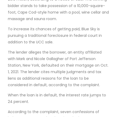
bidder stands to take possession of a 10,000-square-
foot, Cape Cod-style home with a pool, wine cellar and
massage and sauna room.
To increase its chances of getting paid, Blue Sky is
pursuing a traditional foreclosure in federal court in
addition to the UCC sale.
The lender alleges the borrower, an entity affiliated
with Mark and Nicole Gallagher of Port Jefferson
Station, New York, defaulted on their mortgage on Oct.
1, 2021. The lender cites multiple judgments and tax
liens as additional reasons for the loan to be
considered in default, according to the complaint.
When the loan is in default, the interest rate jumps to
24 percent.
According to the complaint, seven confessions of