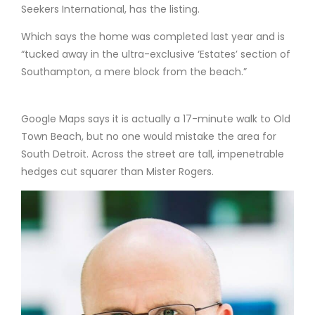
Seekers International, has the listing.
Which says the home was completed last year and is
“tucked away in the ultra-exclusive ‘Estates’ section of
Southampton, a mere block from the beach.”
Google Maps says it is actually a 17-minute walk to Old
Town Beach, but no one would mistake the area for
South Detroit. Across the street are tall, impenetrable
hedges cut squarer than Mister Rogers.