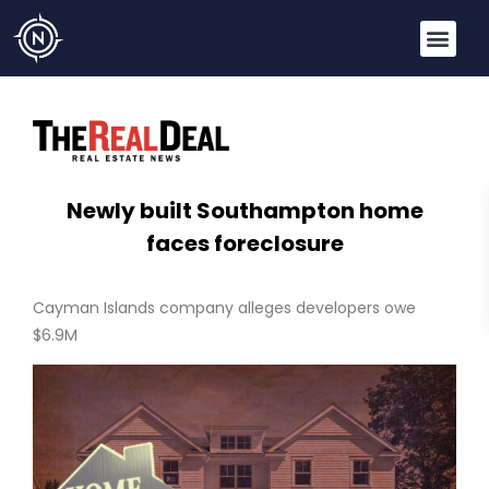
Newly built Southampton home
faces foreclosure
Cayman Islands company alleges developers owe
$6.9M