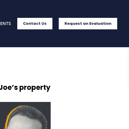
IENTS
Contact Us
Request an Evaluation
 Joe’s property