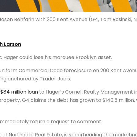
Jason Behfarin with 200 Kent Avenue (G4, Tom Rosinski, 
th Larson
c Hager could lose his marquee Brooklyn asset.
a Uniform Commercial Code foreclosure on 200 Kent Avenu
ing anchored by Trader Joe’s.
a
$84 million loan
to Hager’s Cornell Realty Management in 
roperty. G4 claims the debt has grown to $140.5 million, 
immediately return a request to comment.
 of Northgate Real Estate, is spearheading the marketing 