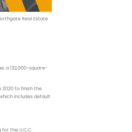
Northgate Real Estate
e, a 132,000-square-
2020 to finish the
which includes default
for the U.C.C.