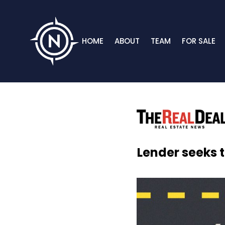
HOME
ABOUT
TEAM
FOR SALE
Lender seeks t