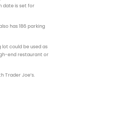
date is set for
also has 186 parking
 lot could be used as
igh-end restaurant or
th Trader Joe’s.