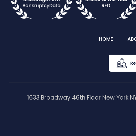
HOME
AB
Re
1633 Broadway 46th Floor New York NY