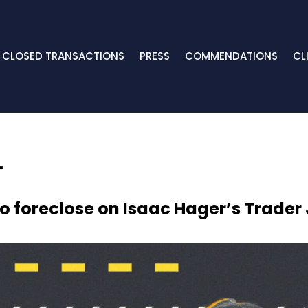
CLOSED TRANSACTIONS
PRESS
COMMENDATIONS
CL
o foreclose on Isaac Hager’s Trader