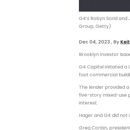
G4’s Robyn Sorid and 
Group, Getty)
Dec 04, 2023 , By
Kei
Brooklyn investor Isaa
G4 Capital initiated 
foot commercial build
The lender provided 
five-story mixed-use p
interest.
Hager and G4 did not 
Greg Corbin, president