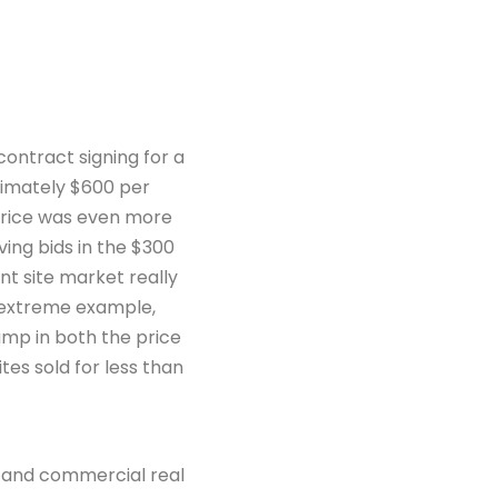
contract signing for a
ximately $600 per
price was even more
ing bids in the $300
t site market really
ne extreme example,
mp in both the price
tes sold for less than
d and commercial real