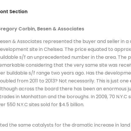
ront Section
regory Corbin, Besen & Associates
esen & Associates represented the buyer and seller in a 
evelopment site in Chelsea. The price equated to appro
uildable s/f an unprecedented number in the area. The 
emarkable considering that the very same site was receiv
er buildable s/f range two years ago. Has the developmen
oubled from 2011 to 2013? Not necessarily. This is just o
lthough across the board there has been an enormous ju
trades in Manhattan and the boroughs. In 2009, 70 N.Y.C si
er 550 N.Y.C sites sold for $4.5 billion.
ited the same catalysts for the dramatic increase in lan