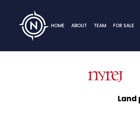
HOME
ABOUT
TEAM
FOR SALE
Land 