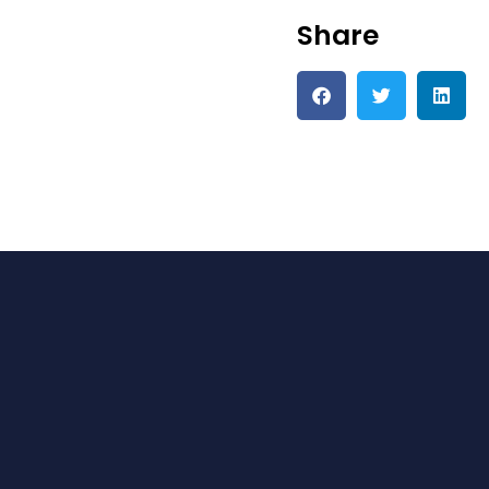
Share