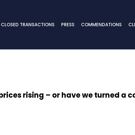
CLOSED TRANSACTIONS
PRESS
COMMENDATIONS
CL
prices rising – or have we turned a c