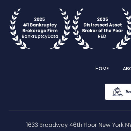
HOME
AB
Re
1633 Broadway 46th Floor New York NY