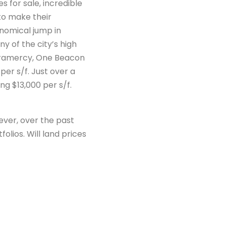
s for sale, incredible
to make their
onomical jump in
y of the city’s high
 Gramercy, One Beacon
er s/f. Just over a
ng $13,000 per s/f.
wever, over the past
lios. Will land prices