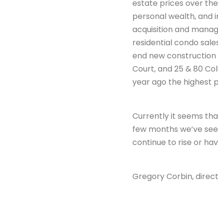
estate prices over the 
personal wealth, and i
acquisition and manag
residential condo sale
end new construction 
Court, and 25 & 80 Col
year ago the highest p
Currently it seems that
few months we’ve seen 
continue to rise or ha
Gregory Corbin, direct