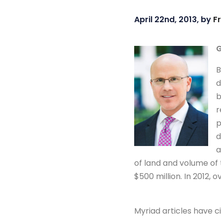
April 22nd, 2013, by
F
G
B
d
b
r
p
d
a
of land and volume of 
$500 million. In 2012, ov
Myriad articles have c