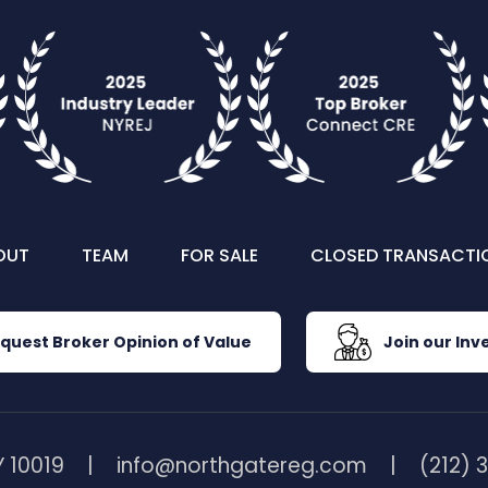
OUT
TEAM
FOR SALE
CLOSED TRANSACTI
quest Broker Opinion of Value
Join our Inve
 10019
info@northgatereg.com
(212) 