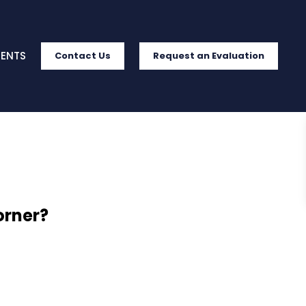
IENTS
Contact Us
Request an Evaluation
orner?