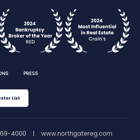
ONS
PRESS
stor List
369-4000
www.northgatereg.com