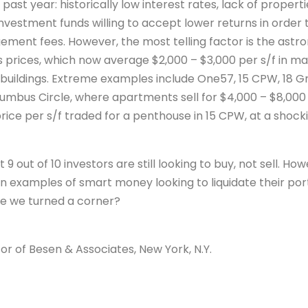
past year: historically low interest rates, lack of propertie
nvestment funds willing to accept lower returns in order 
ement fees. However, the most telling factor is the astr
s prices, which now average $2,000 – $3,000 per s/f in man
buildings. Extreme examples include One57, 15 CPW, 18
umbus Circle, where apartments sell for $4,000 – $8,000 p
rice per s/f traded for a penthouse in 15 CPW, at a shocki
 9 out of 10 investors are still looking to buy, not sell. Ho
examples of smart money looking to liquidate their portfo
ve we turned a corner?
or of Besen & Associates, New York, N.Y.