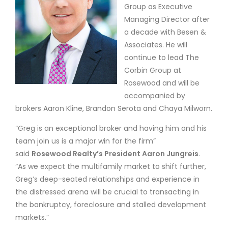
Group as Executive
Managing Director after
a decade with Besen &
Associates. He will
continue to lead The
Corbin Group at
Rosewood and will be
accompanied by
brokers Aaron Kline, Brandon Serota and Chaya Milworn.
“Greg is an exceptional broker and having him and his
team join us is a major win for the firm”
said
Rosewood Realty’s President Aaron Jungreis
.
“As we expect the multifamily market to shift further,
Greg’s deep-seated relationships and experience in
the distressed arena will be crucial to transacting in
the bankruptcy, foreclosure and stalled development
markets.”