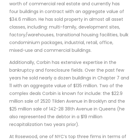
worth of commercial real estate and currently has
four buildings in contract with an aggregate value of
$34.6 million. He has sold property in almost all asset
classes, including: multi-family, development sites,
factory/warehouses, transitional housing facilities, bulk
condominium packages, industrial, retail, office,
mixed-use and commercial buildings.
Additionally, Corbin has extensive expertise in the
bankruptcy and foreclosure fields. Over the past few
years he sold nearly a dozen buildings in Chapter 7 and
11 with an aggregate value of $135 million. Two of the
complex deals Corbin is known for include: the $22.9
million sale of 2520 Tilden Avenue in Brooklyn and the
$25 million sale of 142-28 38th Avenue in Queens (he
also represented the debtor in a $19 million
recapitalization two years prior).
At Rosewood, one of NYC’s top three firms in terms of