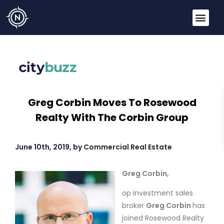
Greg Corbin Moves To Rosewood
Realty With The Corbin Group
June 10th, 2019, by
Commercial Real Estate
Greg Corbin,
op investment sales
broker
Greg Corbin
has
joined Rosewood Realty