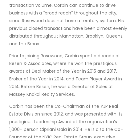
transaction volume, Corbin can continue to drive
business with a “broad reach” throughout the city,
since Rosewood does not have a territory system. His
previous closed transactions have been almost evenly
distributed throughout Manhattan, Brooklyn, Queens,
and the Bronx.
Prior to joining Rosewood, Corbin spent a decade at
Besen & Associates, where he won the prestigious
awards of Deal Maker of the Year in 2015 and 2017,
Broker of the Year in 2014, and Team Player Award in
2014. Before Besen, he was a Director of Sales at
Massey Knakal Realty Services.
Corbin has been the Co-Chairman of the YJP Real
Estate Division since 2012, and was presented with its
prestigious Leadership Award at the organization’s
1,000+ person Cipriani Gala in 2014. He is also the Co-
Founder of the NYIC Real Estate Group, executive