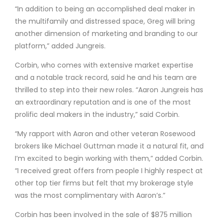
“In addition to being an accomplished deal maker in
the multifamily and distressed space, Greg will bring
another dimension of marketing and branding to our
platform,” added Jungreis.
Corbin, who comes with extensive market expertise
and a notable track record, said he and his team are
thrilled to step into their new roles. “Aaron Jungreis has
an extraordinary reputation and is one of the most
prolific deal makers in the industry,” said Corbin.
“My rapport with Aaron and other veteran Rosewood
brokers like Michael Guttman made it a natural fit, and
I’m excited to begin working with them,” added Corbin.
“I received great offers from people I highly respect at
other top tier firms but felt that my brokerage style
was the most complimentary with Aaron’s.”
Corbin has been involved in the sale of $875 million