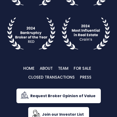
HOME
ABOUT
TEAM
FOR SALE
CLOSED TRANSACTIONS
PRESS
Request Broker Opinion of Value
Join our Investor List