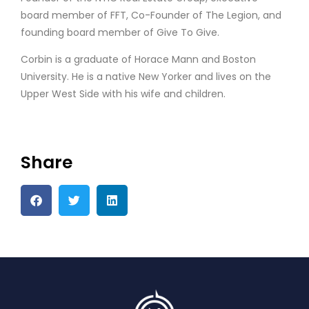
board member of FFT, Co-Founder of The Legion, and
founding board member of Give To Give.
Corbin is a graduate of Horace Mann and Boston
University. He is a native New Yorker and lives on the
Upper West Side with his wife and children.
Share