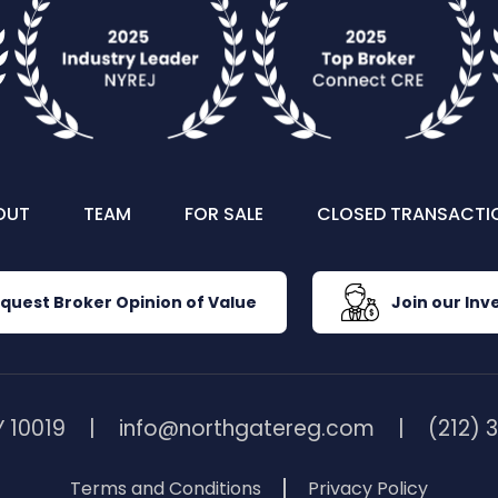
OUT
TEAM
FOR SALE
CLOSED TRANSACTI
quest Broker Opinion of Value
Join our Inve
 10019
info@northgatereg.com
(212) 
Terms and Conditions
Privacy Policy