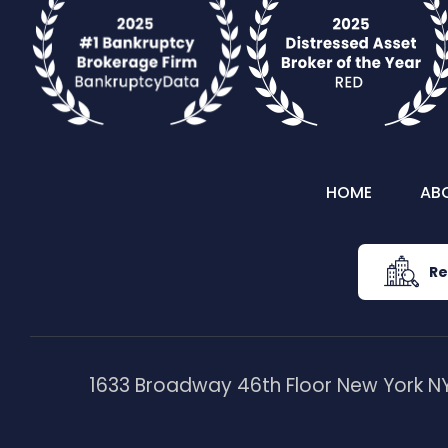
HOME
AB
Re
1633 Broadway 46th Floor New York NY