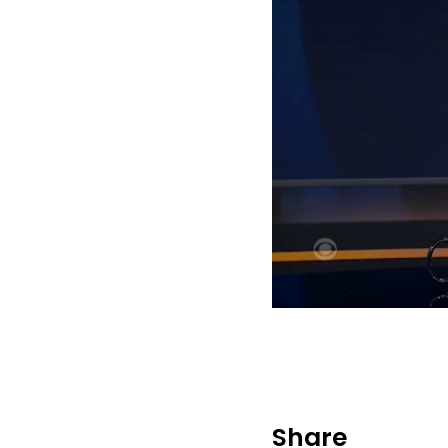
Share