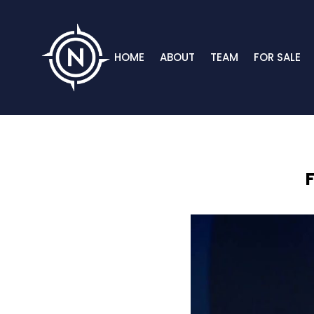
HOME
ABOUT
TEAM
FOR SALE