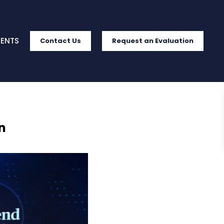
IENTS
Contact Us
Request an Evaluation
n