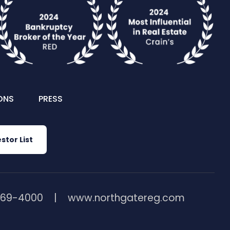
ONS
PRESS
stor List
369-4000
www.northgatereg.com