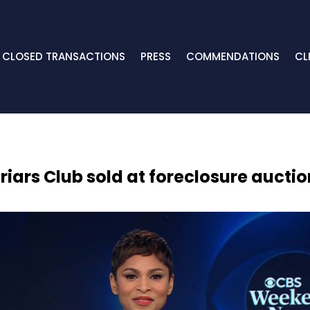
CLOSED TRANSACTIONS
PRESS
COMMENDATIONS
CL
Friars Club sold at foreclosure auctio