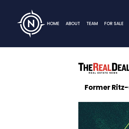
HOME
ABOUT
TEAM
FOR SALE
Former Ritz-