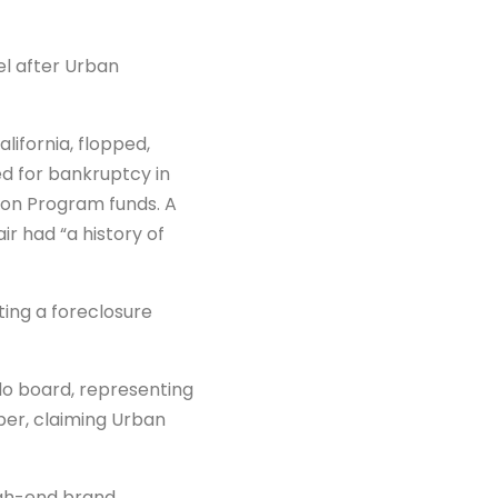
el after Urban
lifornia, flopped,
led for bankruptcy in
on Program funds. A
r had “a history of
ing a foreclosure
do board, representing
oper, claiming Urban
igh-end brand