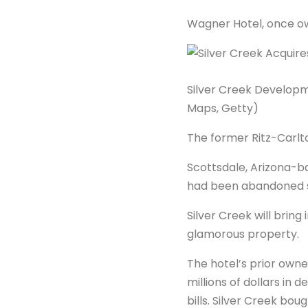
Wagner Hotel, once o
Silver Creek Developm
Maps, Getty)
The former Ritz-Carlton
Scottsdale, Arizona-b
had been abandoned si
Silver Creek will brin
glamorous property.
The hotel’s prior own
millions of dollars in 
bills. Silver Creek bo