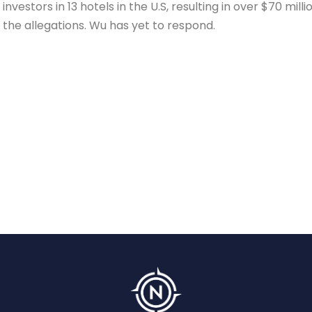
nvestors in 13 hotels in the U.S, resulting in over $70 millio
the allegations. Wu has yet to respond.