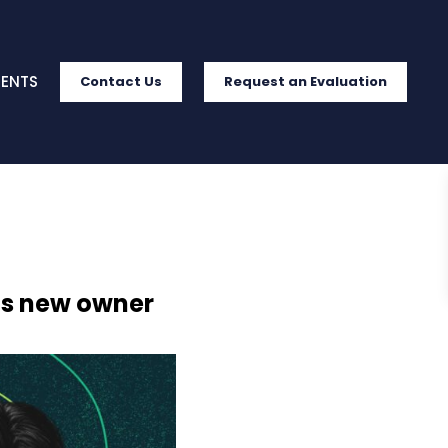
IENTS
Contact Us
Request an Evaluation
ets new owner