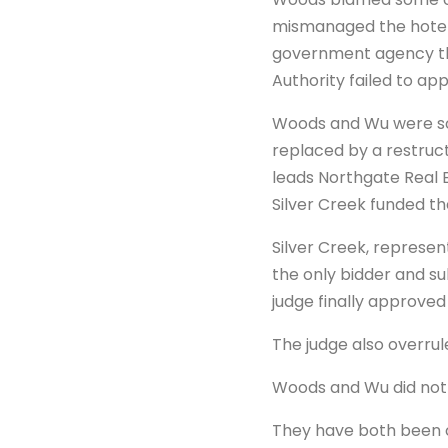
mismanaged the hotel. 
government agency tha
Authority failed to ap
Woods and Wu were so
replaced by a restruct
leads Northgate Real 
Silver Creek funded t
Silver Creek, represe
the only bidder and su
judge finally approved 
The judge also overrul
Woods and Wu did not 
They have both been c