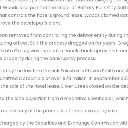
Woods also pointed the finger at Battery Park City Autho
t controls the hotel’s ground lease. Woods claimed Bat
prove the developer’s plans.
on removed from controlling the debtor entity during t
uring officer. Still, the process dragged on for years. Gr
Estate Group, was tapped to handle bankruptcy and marke
he property during the bankruptcy process.
nted by the law firm Herrick Feinstein’s Steven Smith an
bmitted a credit bid of over $78 million. In September 20
the sale of the hotel lease. Silver Creek closed on the dea
ed the lone objection from a mechanic’s lienholder, which
receive any of the proceeds of the bankruptcy sale.
harged by the Securities and Exchange Commission with s