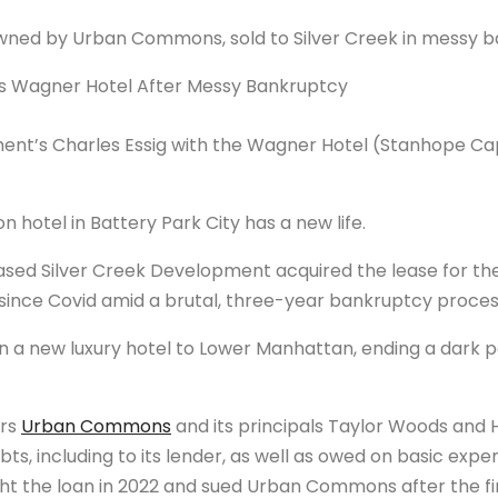
wned by Urban Commons, sold to Silver Creek in messy 
ent’s Charles Essig with the Wagner Hotel (Stanhope Ca
 hotel in Battery Park City has a new life.
ased Silver Creek Development acquired the lease for th
nce Covid amid a brutal, three-year bankruptcy proces
g in a new luxury hotel to Lower Manhattan, ending a dark 
ers
Urban Commons
and its principals Taylor Woods an
debts, including to its lender, as well as owed on basic exp
ught the loan in 2022 and sued Urban Commons after the f