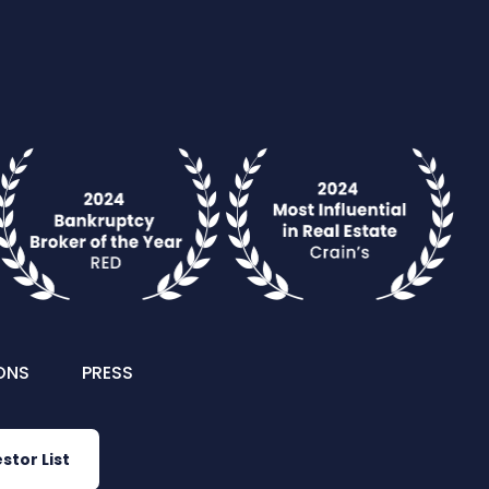
ONS
PRESS
stor List