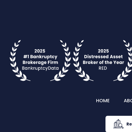
HOME
AB
Re