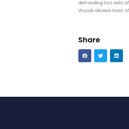
defrauding two sets of i
Woods denied most of 
Share