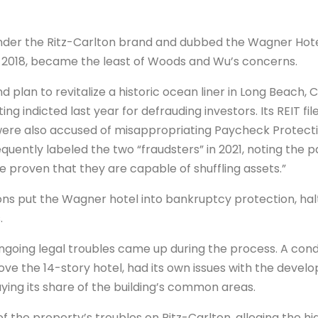
under the Ritz-Carlton brand and dubbed the Wagner Hot
2018, became the least of Woods and Wu’s concerns.
lan to revitalize a historic ocean liner in Long Beach, Ca
ing indicted last year for defrauding investors. Its REIT fi
ere also accused of misappropriating Paycheck Protecti
ently labeled the two “fraudsters” in 2021, noting the pai
 proven that they are capable of shuffling assets.”
s put the Wagner hotel into bankruptcy protection, halt
.
going legal troubles came up during the process. A con
ove the 14-story hotel, had its own issues with the devel
g its share of the building’s common areas.
the property’s troubles on Ritz-Carlton, alleging the h