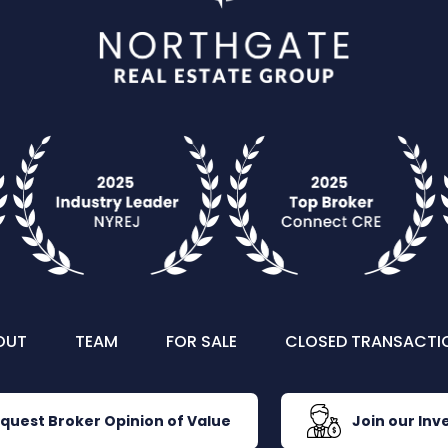
OUT
TEAM
FOR SALE
CLOSED TRANSACTI
quest Broker Opinion of Value
Join our Inve