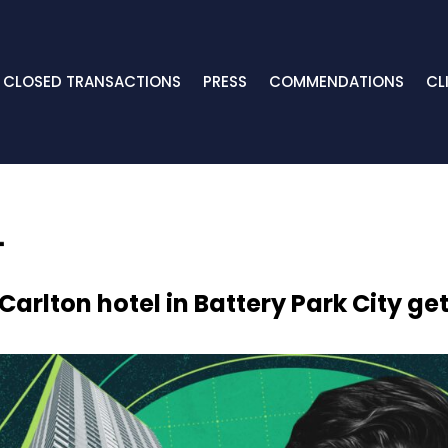
CLOSED TRANSACTIONS
PRESS
COMMENDATIONS
CL
Carlton hotel in Battery Park City g