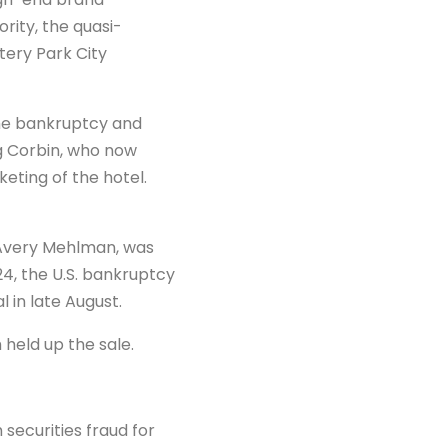
rity, the quasi-
tery Park City
he bankruptcy and
eg Corbin, who now
ting of the hotel.
d Avery Mehlman, was
24, the U.S. bankruptcy
l in late August.
 held up the sale.
ecurities fraud for