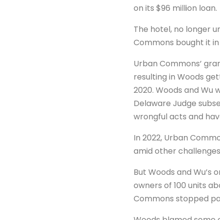
on its $96 million loan.
The hotel, no longer 
Commons bought it in 
Urban Commons’ grand p
resulting in Woods gett
2020. Woods and Wu w
Delaware Judge subsequ
wrongful acts and have
In 2022, Urban Common
amid other challenges
But Woods and Wu’s on
owners of 100 units ab
Commons stopped payin
Woods blamed some of 