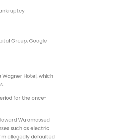
bankruptcy
pital Group, Google
e Wagner Hotel, which
s.
period for the once-
d Howard Wu amassed
enses such as electric
irm allegedly defaulted