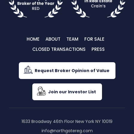
HOME
ABOUT
TEAM
FOR SALE
CLOSED TRANSACTIONS
PRESS
Request Broker Opinion of Value
Join our Investor List
1633 Broadway 46th Floor New York NY 10019
info@northgatereg.com