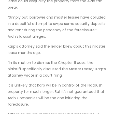
lease could disqualify the property from the 421a tax
break.
“Simply put, borrower and master lessee have colluded
in a deceitful attempt to swipe some security deposits
and rent during the pendency of the foreclosure,”
Arch’s lawsuit alleges.
Karp’s attorney said the lender knew about this master
lease months ago.
“In its motion to dismiss the Chapter 11 case, the
plaintiff specifically discussed the Master Lease,” Karp’s
attorney wrote in a court filing.
It is unlikely that Karp will be in control of the Flatbush
property for much longer. But it’s not guaranteed that
Arch Companies will be the one initiating the
foreclosure.