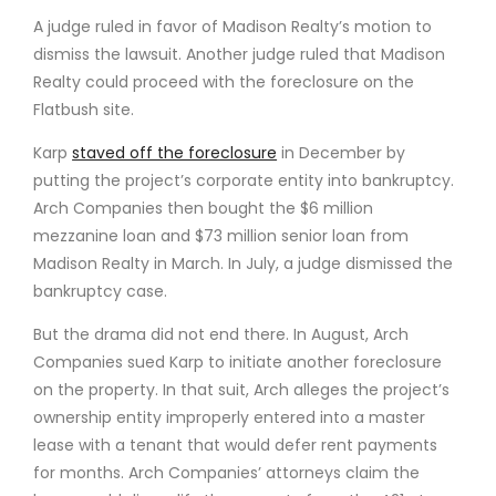
A judge ruled in favor of Madison Realty’s motion to
dismiss the lawsuit. Another judge ruled that Madison
Realty could proceed with the foreclosure on the
Flatbush site.
Karp
staved off the foreclosure
in December by
putting the project’s corporate entity into bankruptcy.
Arch Companies then bought the $6 million
mezzanine loan and $73 million senior loan from
Madison Realty in March. In July, a judge dismissed the
bankruptcy case.
But the drama did not end there. In August, Arch
Companies sued Karp to initiate another foreclosure
on the property. In that suit, Arch alleges the project’s
ownership entity improperly entered into a master
lease with a tenant that would defer rent payments
for months. Arch Companies’ attorneys claim the