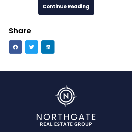
Continue Reading
Share