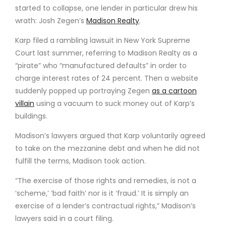
started to collapse, one lender in particular drew his
wrath: Josh Zegen’s
Madison Realty
.
Karp filed a rambling lawsuit in New York Supreme
Court last summer, referring to Madison Realty as a
“pirate” who “manufactured defaults” in order to
charge interest rates of 24 percent. Then a website
suddenly popped up portraying Zegen
as a cartoon
villain
using a vacuum to suck money out of Karp’s
buildings.
Madison’s lawyers argued that Karp voluntarily agreed
to take on the mezzanine debt and when he did not
fulfill the terms, Madison took action.
“The exercise of those rights and remedies, is not a
‘scheme,’ ‘bad faith’ nor is it ‘fraud.’ It is simply an
exercise of a lender’s contractual rights,” Madison’s
lawyers said in a court filing.