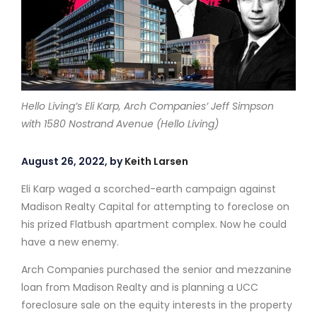
Hello Living’s Eli Karp, Arch Companies’ Jeff Simpson
with 1580 Nostrand Avenue (Hello Living)
August 26, 2022, by
Keith Larsen
Eli Karp waged a scorched-earth campaign against
Madison Realty Capital for attempting to foreclose on
his prized Flatbush apartment complex. Now he could
have a new enemy.
Arch Companies purchased the senior and mezzanine
loan from Madison Realty and is planning a UCC
foreclosure sale on the equity interests in the property