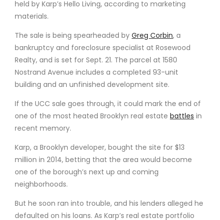
held by Karp’s Hello Living, according to marketing
materials.
The sale is being spearheaded by
Greg Corbin
, a
bankruptcy and foreclosure specialist at Rosewood
Realty, and is set for Sept. 21. The parcel at 1580
Nostrand Avenue includes a completed 93-unit
building and an unfinished development site.
If the UCC sale goes through, it could mark the end of
one of the most heated Brooklyn real estate
battles
in
recent memory.
Karp, a Brooklyn developer, bought the site for $13
million in 2014, betting that the area would become
one of the borough’s next up and coming
neighborhoods.
But he soon ran into trouble, and his lenders alleged he
defaulted on his loans. As Karp’s real estate portfolio