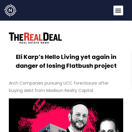
Eli Karp’s Hello Living yet again in
danger of losing Flatbush project
Arch Companies pursuing UCC foreclosure after
buying debt from Madison Realty Capital