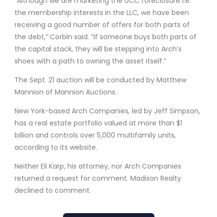
“Although we are marketing the UCC foreclosure i.e.
the membership interests in the LLC, we have been
receiving a good number of offers for both parts of
the debt,” Corbin said. “If someone buys both parts of
the capital stack, they will be stepping into Arch’s
shoes with a path to owning the asset itself.”
The Sept. 21 auction will be conducted by Matthew
Mannion of Mannion Auctions.
New York-based Arch Companies, led by Jeff Simpson,
has a real estate portfolio valued at more than $1
billion and controls over 5,000 multifamily units,
according to its website.
Neither Eli Karp, his attorney, nor Arch Companies
returned a request for comment. Madison Realty
declined to comment.